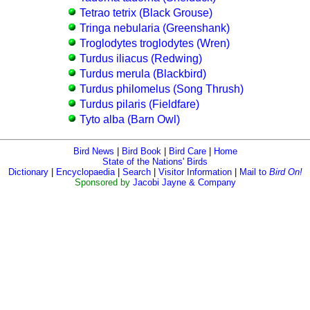
Tetrao tetrix (Black Grouse)
Tringa nebularia (Greenshank)
Troglodytes troglodytes (Wren)
Turdus iliacus (Redwing)
Turdus merula (Blackbird)
Turdus philomelus (Song Thrush)
Turdus pilaris (Fieldfare)
Tyto alba (Barn Owl)
Bird News
|
Bird Book
|
Bird Care
|
Home
State of the Nations' Birds
Dictionary
|
Encyclopaedia
|
Search
|
Visitor Information
|
Mail to
Bird On!
Sponsored by
Jacobi Jayne & Company