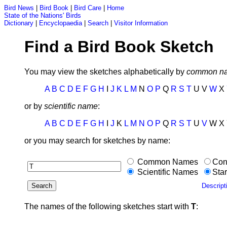
Bird News
|
Bird Book
|
Bird Care
|
Home
State of the Nations' Birds
Dictionary
|
Encyclopaedia
|
Search
|
Visitor Information
Find a Bird Book Sketch
You may view the sketches alphabetically by
common n
A
B
C
D
E
F
G
H
I
J
K
L
M
N
O
P
Q
R
S
T
U V
W
X
or by
scientific name
:
A
B
C
D
E
F
G
H
I
J
K
L
M
N
O
P
Q
R
S
T
U
V
W X 
or you may search for sketches by name:
Common Names
Con
Scientific Names
Star
Descript
The names of the following sketches start with
T
: