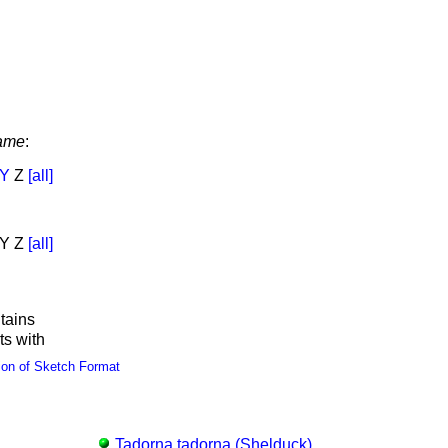
ame
:
Y
Z
[all]
Y Z
[all]
tains
ts with
ion of Sketch Format
Tadorna tadorna (Shelduck)