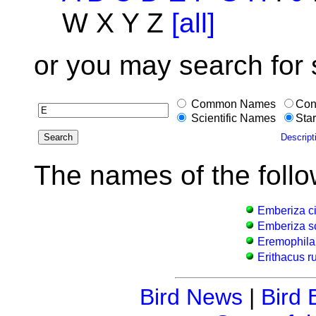
W X Y Z
[all]
or you may search for
Common Names
Con
Scientific Names
Star
Descript
The names of the follo
Emberiza ci
Emberiza s
Eremophila 
Erithacus r
Bird News
|
Bird 