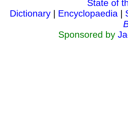
State of t
Dictionary
|
Encyclopaedia
|
B
Sponsored by
Ja