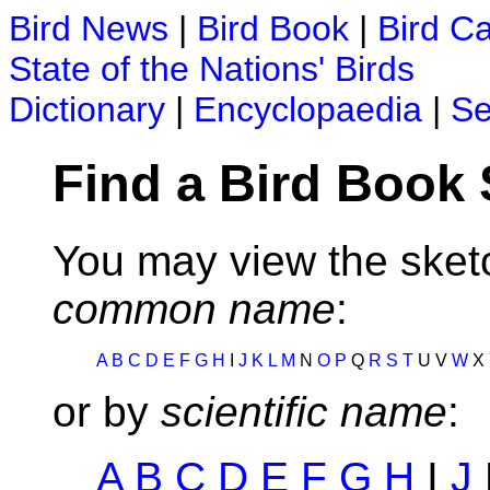
Bird News
|
Bird Book
|
Bird C
State of the Nations' Birds
Dictionary
|
Encyclopaedia
|
Se
Find a Bird Book
You may view the sketc
common name
:
A
B
C
D
E
F
G
H
I
J
K
L
M
N
O
P
Q
R
S
T
U V
W
X
or by
scientific name
:
A
B
C
D
E
F
G
H
I
J