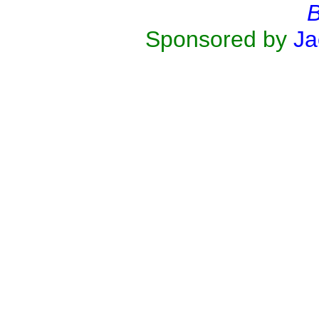
B
Sponsored by
Ja