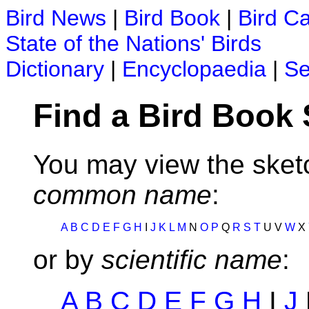
Bird News
|
Bird Book
|
Bird C
State of the Nations' Birds
Dictionary
|
Encyclopaedia
|
Se
Find a Bird Book
You may view the sketc
common name
:
A
B
C
D
E
F
G
H
I
J
K
L
M
N
O
P
Q
R
S
T
U V
W
X
or by
scientific name
:
A
B
C
D
E
F
G
H
I
J