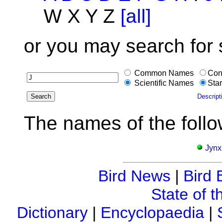
W X Y Z
[all]
or you may search for
Common Names
Con
Scientific Names
Star
Descript
The names of the follo
Jynx
Bird News
|
Bird 
State of t
Dictionary
|
Encyclopaedia
|