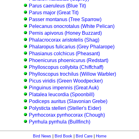
Parus caeruleus (Blue Tit)
Parus major (Great Tit)
Passer montanus (Tree Sparrow)
Pelecanus onocrotalus (White Pelican)
Pernis apivorus (Honey Buzzard)
Phalacrocorax aristotelis (Shag)
Phalaropus fulicarius (Grey Phalarope)
Phasianus colchicus (Pheasant)
Phoenicurus phoenicurus (Redstart)
Phylloscopus collybita (Chiffchaff)
Phylloscopus trochilus (Willow Warbler)
Picus viridis (Green Woodpecker)
Pinguinus impennis (Great Auk)
Platalea leucordia (Spoonbill)
Podiceps auritus (Slavonian Grebe)
Polysticta stelleri (Steller's Eider)
Pyrrhocorax pyrrhocorax (Chough)
Pyrrhula pyrrhula (Bullfinch)
Bird News
|
Bird Book
|
Bird Care
|
Home