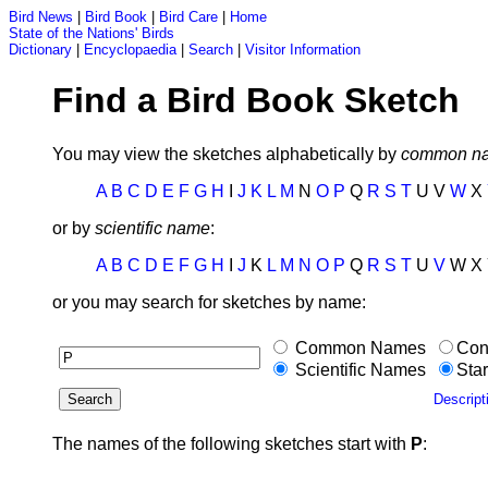
Bird News
|
Bird Book
|
Bird Care
|
Home
State of the Nations' Birds
Dictionary
|
Encyclopaedia
|
Search
|
Visitor Information
Find a Bird Book Sketch
You may view the sketches alphabetically by
common n
A
B
C
D
E
F
G
H
I
J
K
L
M
N
O
P
Q
R
S
T
U V
W
X
or by
scientific name
:
A
B
C
D
E
F
G
H
I
J
K
L
M
N
O
P
Q
R
S
T
U
V
W X 
or you may search for sketches by name:
Common Names
Con
Scientific Names
Star
Descript
The names of the following sketches start with
P
: