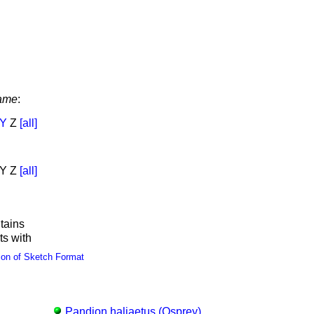
ame
:
Y
Z
[all]
Y Z
[all]
tains
ts with
ion of Sketch Format
Pandion haliaetus (Osprey)