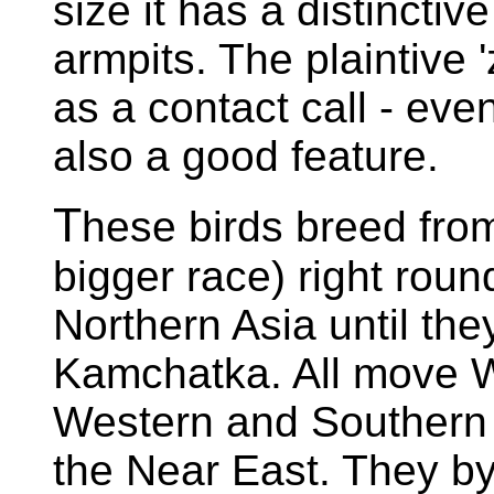
size it has a distincti
armpits. The plaintive '
as a contact call - even
also a good feature.
T
hese birds breed fro
bigger race) right rou
Northern Asia until the
Kamchatka. All move We
Western and Southern 
the Near East. They 