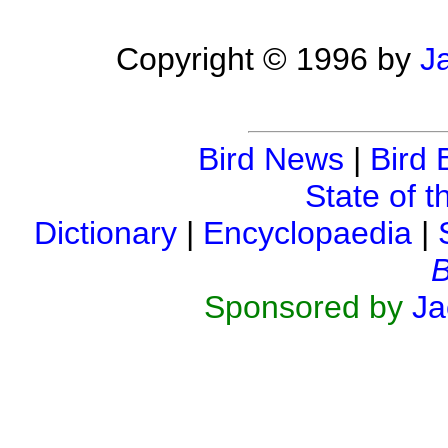
Copyright © 1996 by
J
Bird News
|
Bird 
State of t
Dictionary
|
Encyclopaedia
|
B
Sponsored by
Ja