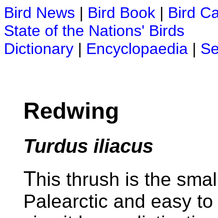
Bird News
|
Bird Book
|
Bird C
State of the Nations' Birds
Dictionary
|
Encyclopaedia
|
Se
Redwing
Turdus iliacus
T
his thrush is the sma
Palearctic and easy to i