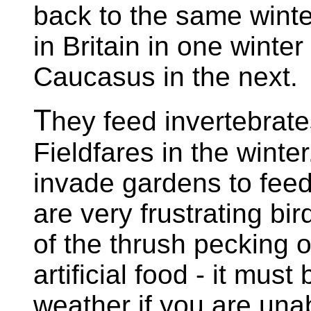
back to the same wint
in Britain in one winte
Caucasus in the next.
T
hey feed invertebrate
Fieldfares in the winter.
invade gardens to feed
are very frustrating bi
of the thrush pecking o
artificial food - it must 
weather if you are unab