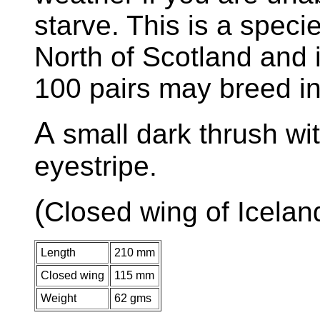
starve. This is a speci
North of Scotland and 
100 pairs may breed in
A
small dark thrush wi
eyestripe.
(
Closed wing of Icelan
Length
210 mm
Closed wing
115 mm
Weight
62 gms