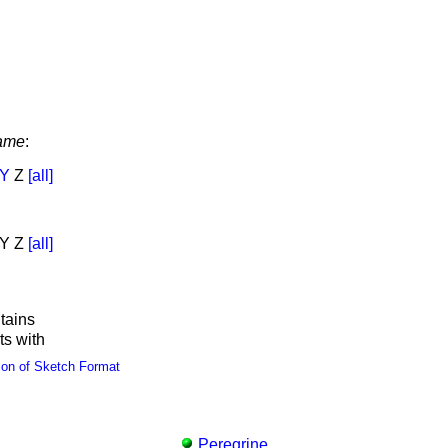
ame
:
Y
Z
[all]
Y Z
[all]
tains
ts with
ion of Sketch Format
Peregrine