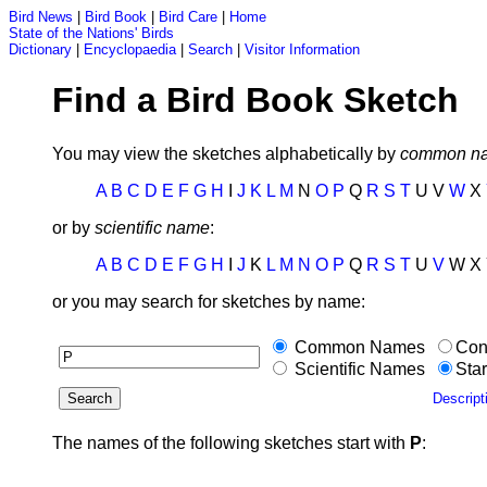
Bird News
|
Bird Book
|
Bird Care
|
Home
State of the Nations' Birds
Dictionary
|
Encyclopaedia
|
Search
|
Visitor Information
Find a Bird Book Sketch
You may view the sketches alphabetically by
common n
A
B
C
D
E
F
G
H
I
J
K
L
M
N
O
P
Q
R
S
T
U V
W
X
or by
scientific name
:
A
B
C
D
E
F
G
H
I
J
K
L
M
N
O
P
Q
R
S
T
U
V
W X 
or you may search for sketches by name:
Common Names
Con
Scientific Names
Star
Descript
The names of the following sketches start with
P
: