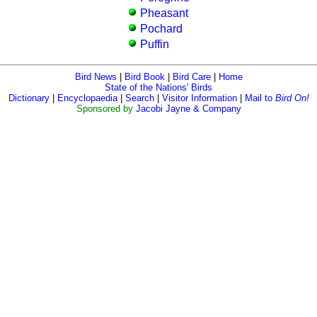
Pheasant
Pochard
Puffin
Bird News
|
Bird Book
|
Bird Care
|
Home
State of the Nations' Birds
Dictionary
|
Encyclopaedia
|
Search
|
Visitor Information
|
Mail to
Bird On!
Sponsored by
Jacobi Jayne & Company