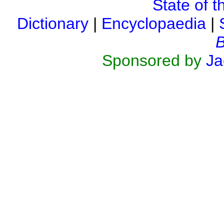
State of t
Dictionary
|
Encyclopaedia
|
B
Sponsored by
Ja