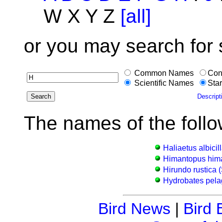
W X Y Z
[all]
or you may search for
Common Names
Con
Scientific Names
Star
Descript
The names of the follo
Haliaetus albicil
Himantopus hima
Hirundo rustica 
Hydrobates pelag
Bird News
|
Bird 