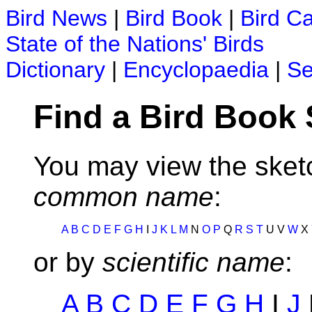
Bird News
|
Bird Book
|
Bird C
State of the Nations' Birds
Dictionary
|
Encyclopaedia
|
Se
Find a Bird Book
You may view the sketc
common name
:
A
B
C
D
E
F
G
H
I
J
K
L
M
N
O
P
Q
R
S
T
U V
W
X
or by
scientific name
:
A
B
C
D
E
F
G
H
I
J