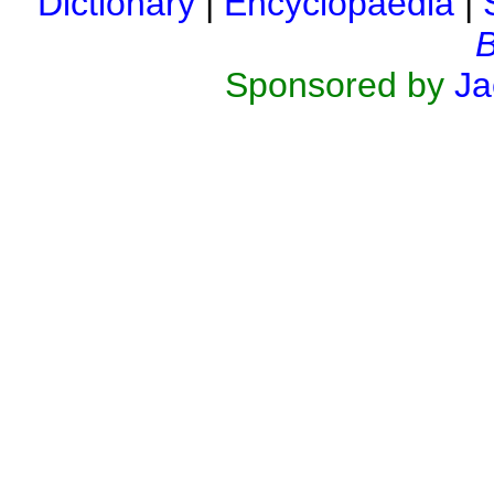
Dictionary
|
Encyclopaedia
|
B
Sponsored by
Ja