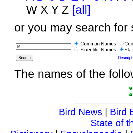
W X Y Z
[all]
or you may search for
Common Names
Con
Scientific Names
Star
Descript
The names of the follo
Bird News
|
Bird 
State of t