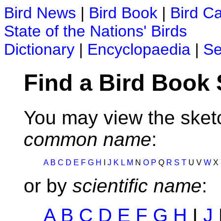
Bird News
|
Bird Book
|
Bird C
State of the Nations' Birds
Dictionary
|
Encyclopaedia
|
Se
Find a Bird Book
You may view the sketc
common name
:
A
B
C
D
E
F
G
H
I
J
K
L
M
N
O
P
Q
R
S
T
U V
W
X
or by
scientific name
:
A
B
C
D
E
F
G
H
I
J