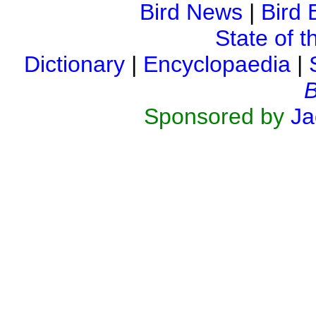
Bird News
|
Bird 
State of t
Dictionary
|
Encyclopaedia
|
B
Sponsored by
Ja