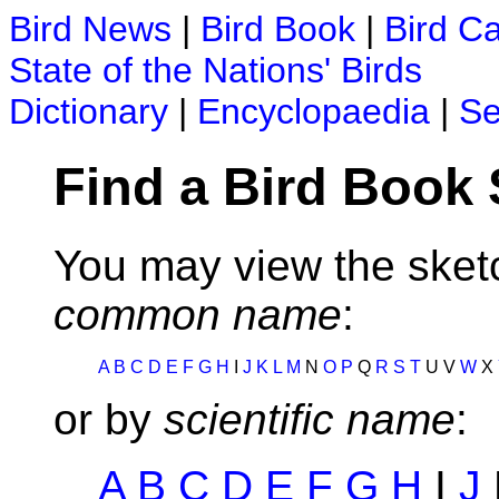
Bird News
|
Bird Book
|
Bird C
State of the Nations' Birds
Dictionary
|
Encyclopaedia
|
Se
Find a Bird Book
You may view the sketc
common name
:
A
B
C
D
E
F
G
H
I
J
K
L
M
N
O
P
Q
R
S
T
U V
W
X
or by
scientific name
:
A
B
C
D
E
F
G
H
I
J