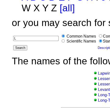
W X Y Z
[all]
or you may search for
Common Names
Con
Scientific Names
Star
Descript
The names of the follo
Lapwi
Lesser
Lesser
Levan
Long-T
Long-Ta