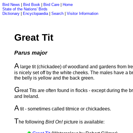
Bird News
|
Bird Book
|
Bird Care
|
Home
State of the Nations' Birds
Dictionary
|
Encyclopaedia
|
Search
|
Visitor Information
Great Tit
Parus major
A
large tit (chickadee) of woodland and gardens from Ire
is nicely set off by the white cheeks. The males have a b
the belly is yellow and the back green.
G
reat Tits are often found in flocks - except during the b
and Ireland.
A
tit - sometimes called titmice or chickadees.
T
he following
Bird On!
picture is available: