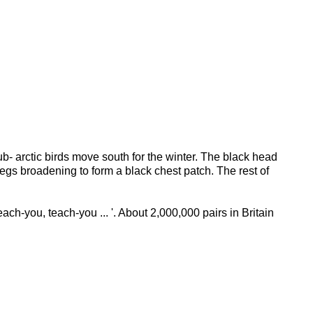
b- arctic birds move south for the winter. The black head
egs broadening to form a black chest patch. The rest of
Teach-you, teach-you ... '. About 2,000,000 pairs in Britain