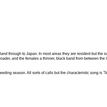
land through to Japan. In most areas they are resident but the su
roader, and the females a thinner, black band from between the l
reeding season. All sorts of calls but the characteristic song is '