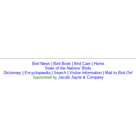
Bird News
|
Bird Book
|
Bird Care
|
Home
State of the Nations' Birds
Dictionary
|
Encyclopaedia
|
Search
|
Visitor Information
|
Mail to
Bird On!
Sponsored by
Jacobi Jayne & Company