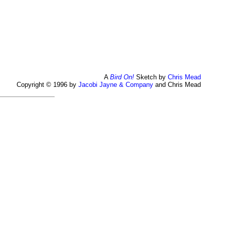
A
Bird On!
Sketch by
Chris Mead
Copyright © 1996 by
Jacobi Jayne & Company
and Chris Mead