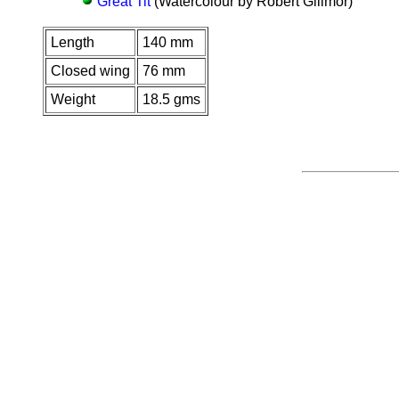
Great Tit
(Watercolour by Robert Gillmor)
Length
140 mm
Closed wing
76 mm
Weight
18.5 gms