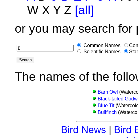
W X Y Z
[all]
or you may search for 
Common Names
Con
Scientific Names
Star
The names of the follo
Barn Owl
(Waterco
Black-tailed Godwi
Blue Tit
(Watercolo
Bullfinch
(Watercol
Bird News
|
Bird 