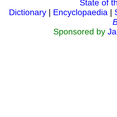
State of t
Dictionary
|
Encyclopaedia
|
B
Sponsored by
Ja