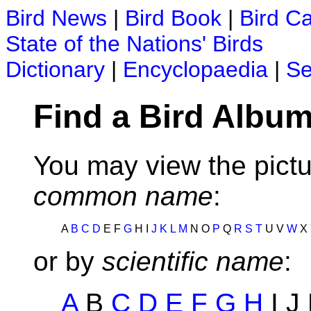
Bird News
|
Bird Book
|
Bird C
State of the Nations' Birds
Dictionary
|
Encyclopaedia
|
Se
Find a Bird Album
You may view the pictu
common name
:
A
B
C
D
E F
G
H I
J
K
L
M
N O
P
Q
R
S
T
U V
W
X
or by
scientific name
:
A
B
C
D
E
F
G
H
I J