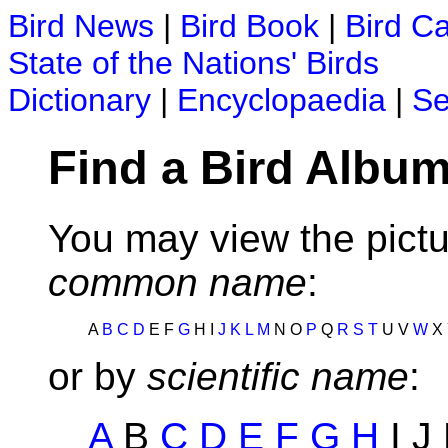
Bird News
|
Bird Book
|
Bird C
State of the Nations' Birds
Dictionary
|
Encyclopaedia
|
Se
Find a Bird Album
You may view the pictu
common name
:
A
B
C
D
E F
G
H I
J
K
L
M
N O
P
Q
R
S
T
U V
W
X
or by
scientific name
:
A
B
C
D
E
F
G
H
I J