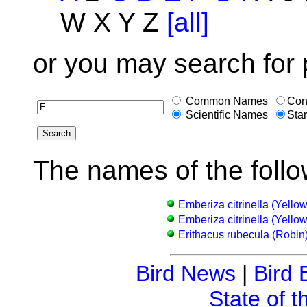
W X Y Z
[all]
or you may search for 
Common Names
Con
Scientific Names
Star
The names of the follo
Emberiza citrinella (Yell
Emberiza citrinella (Yell
Erithacus rubecula (Robin
Bird News
|
Bird 
State of t