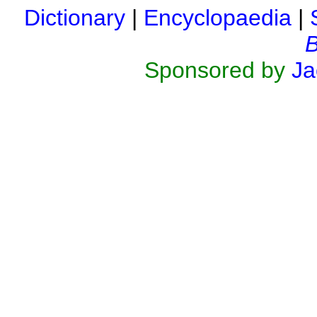
Dictionary
|
Encyclopaedia
|
B
Sponsored by
Ja