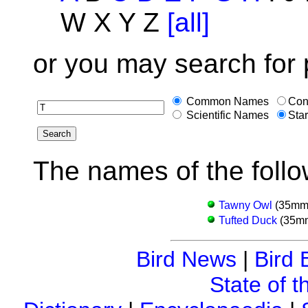
W X Y Z
[all]
or you may search for 
Common Names
Con
Scientific Names
Star
The names of the follo
Tawny Owl
(35mm 
Tufted Duck
(35mm
Bird News
|
Bird 
State of t