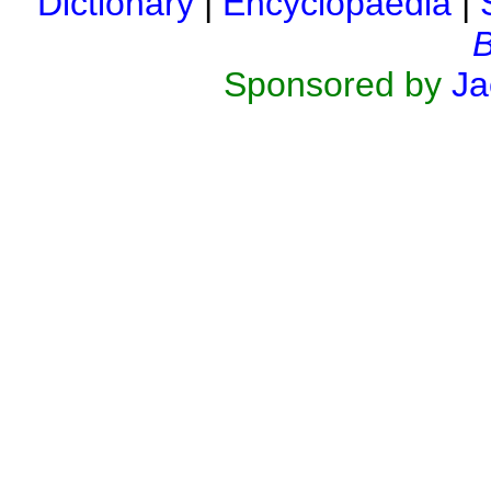
Dictionary
|
Encyclopaedia
|
B
Sponsored by
Ja