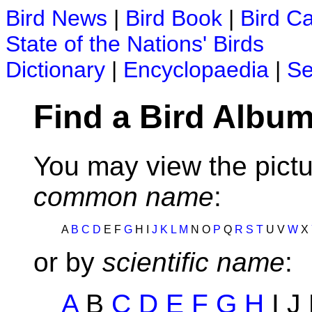
Bird News
|
Bird Book
|
Bird C
State of the Nations' Birds
Dictionary
|
Encyclopaedia
|
Se
Find a Bird Album
You may view the pictu
common name
:
A
B
C
D
E F
G
H I
J
K
L
M
N O
P
Q
R
S
T
U V
W
X
or by
scientific name
:
A
B
C
D
E
F
G
H
I J