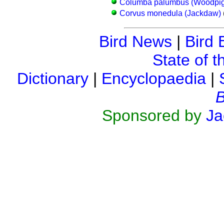
Columba palumbus (Woodpi
Corvus monedula (Jackdaw)
Bird News
|
Bird 
State of t
Dictionary
|
Encyclopaedia
|
B
Sponsored by
Ja