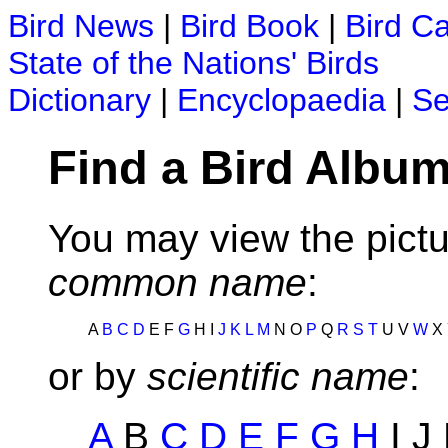
Bird News
|
Bird Book
|
Bird C
State of the Nations' Birds
Dictionary
|
Encyclopaedia
|
Se
Find a Bird Album
You may view the pictu
common name
:
A
B
C
D
E F
G
H I
J
K
L
M
N O
P
Q
R
S
T
U V
W
X
or by
scientific name
:
A
B
C
D
E
F
G
H
I J