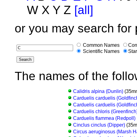
W X Y Z
[all]
or you may search for 
Common Names
Con
Scientific Names
Star
The names of the follo
Calidris alpina (Dunlin)
(35mm
Carduelis carduelis (Goldfinc
Carduelis carduelis (Goldfinc
Carduelis chloris (Greenfinch
Carduelis flammea (Redpoll)
Cinclus cinclus (Dipper)
(35m
Circus aeruginosus (Marsh Ha