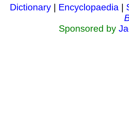
Dictionary
|
Encyclopaedia
|
B
Sponsored by
Ja