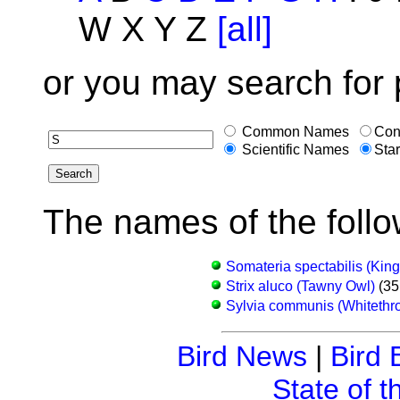
W X Y Z
[all]
or you may search for 
Common Names
Con
Scientific Names
Star
The names of the follo
Somateria spectabilis (King
Strix aluco (Tawny Owl)
(35
Sylvia communis (Whitethro
Bird News
|
Bird 
State of t