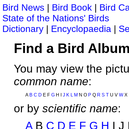
Bird News
|
Bird Book
|
Bird C
State of the Nations' Birds
Dictionary
|
Encyclopaedia
|
Se
Find a Bird Album
You may view the pictu
common name
:
A
B
C
D
E F
G
H I
J
K
L
M
N O
P
Q
R
S
T
U V
W
X
or by
scientific name
:
A
B
C
D
E
F
G
H
I J