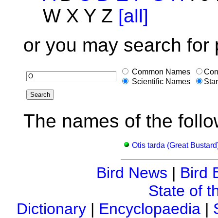
W X Y Z
[all]
or you may search for 
Common Names
Con
Scientific Names
Star
The names of the follo
Otis tarda (Great Bustard
Bird News
|
Bird 
State of t
Dictionary
|
Encyclopaedia
|