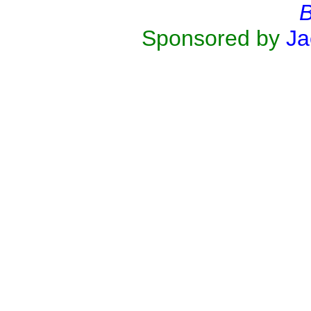
B
Sponsored by
Ja