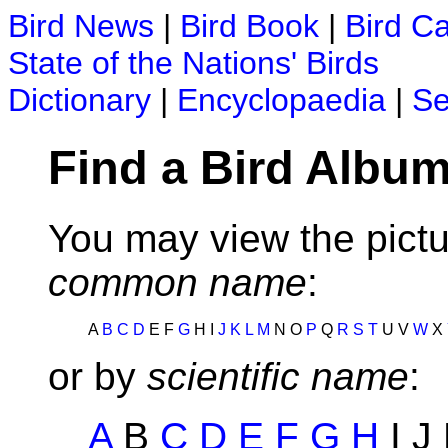
Bird News
|
Bird Book
|
Bird C
State of the Nations' Birds
Dictionary
|
Encyclopaedia
|
Se
Find a Bird Album
You may view the pictu
common name
:
A
B
C
D
E F
G
H I
J
K
L
M
N O
P
Q
R
S
T
U V
W
X
or by
scientific name
:
A
B
C
D
E
F
G
H
I J