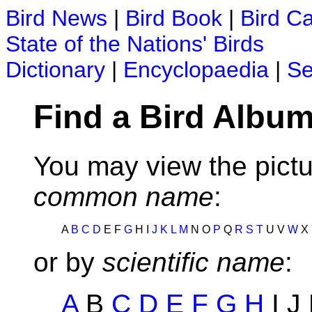
Bird News
|
Bird Book
|
Bird C
State of the Nations' Birds
Dictionary
|
Encyclopaedia
|
Se
Find a Bird Album
You may view the pictu
common name
:
A
B
C
D
E F
G
H I
J
K
L
M
N O
P
Q
R
S
T
U V
W
X
or by
scientific name
:
A
B
C
D
E
F
G
H
I J