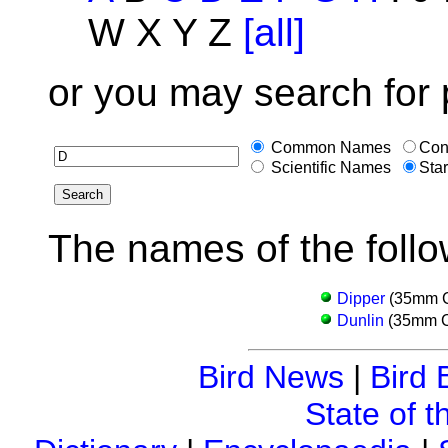
W X Y Z
[all]
or you may search for 
Common Names
Con
Scientific Names
Star
The names of the follo
Dipper
(35mm Co
Dunlin
(35mm Co
Bird News
|
Bird 
State of t