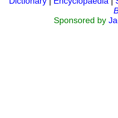
Dictionary
|
Encyclopaedia
|
B
Sponsored by
Ja