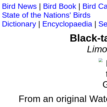
Bird News
|
Bird Book
|
Bird C
State of the Nations' Birds
Dictionary
|
Encyclopaedia
|
Se
Black-t
Limo
From an original Wat