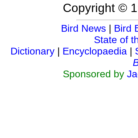
Copyright © 1
Bird News
|
Bird 
State of t
Dictionary
|
Encyclopaedia
|
B
Sponsored by
Ja