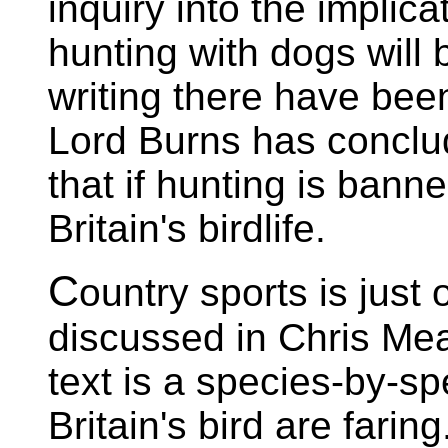
inquiry into the implic
hunting with dogs will 
writing there have bee
Lord Burns has conclud
that if hunting is banne
Britain's birdlife.
C
ountry sports is just
discussed in Chris Mea
text is a species-by-s
Britain's bird are farin