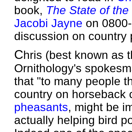
book,
The State of the
Jacobi Jayne
on 0800-0
discussion on country 
C
hris (best known as th
Ornithology's spokesm
that "to many people t
country on horseback c
pheasants
, might be i
actually helping bird 