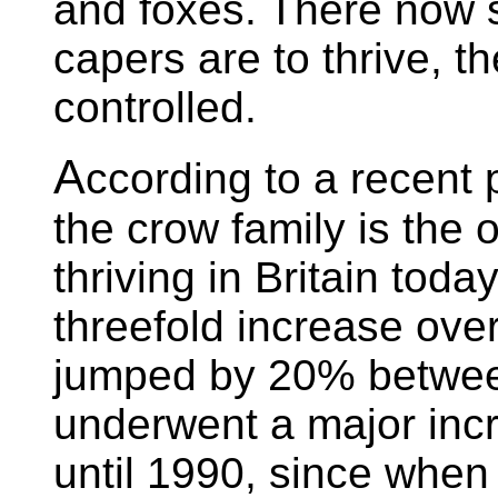
and foxes. There now se
capers are to thrive, th
controlled.
A
ccording to a recent
the crow family is the o
thriving in Britain toda
threefold increase ove
jumped by 20% betwee
underwent a major incr
until 1990, since whe