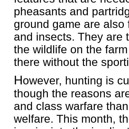
pheasants and partridg
ground game are also f
and insects. They are th
the wildlife on the far
there without the sporti
H
owever, hunting is cu
though the reasons are
and class warfare than
welfare. This month, th