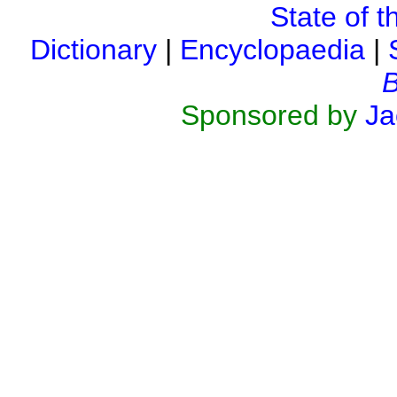
State of t
Dictionary
|
Encyclopaedia
|
B
Sponsored by
Ja