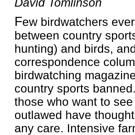
David Tomlinson
F
ew birdwatchers ever
between country sport
hunting) and birds, an
correspondence column
birdwatching magazine
country sports banned
those who want to see 
outlawed have thought 
any care. Intensive far