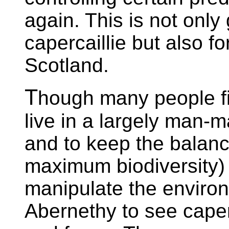
again. This is not only
capercaillie but also f
Scotland.
T
hough many people find
live in a largely man-m
and to keep the balance
maximum biodiversity
manipulate the environ
Abernethy to see caper