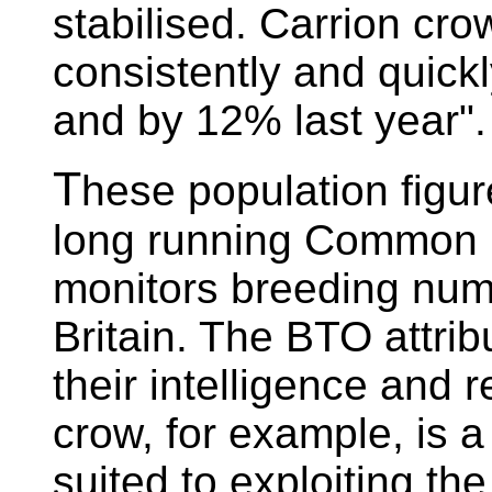
stabilised. Carrion cr
consistently and quickl
and by 12% last year".
T
hese population figu
long running Common 
monitors breeding num
Britain. The BTO attrib
their intelligence and 
crow, for example, is a
suited to exploiting th