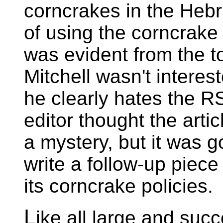
corncrakes in the Hebr
of using the corncrake
was evident from the t
Mitchell wasn't interest
he clearly hates the R
editor thought the arti
a mystery, but it was 
write a follow-up piec
its corncrake policies.
L
ike all large and suc