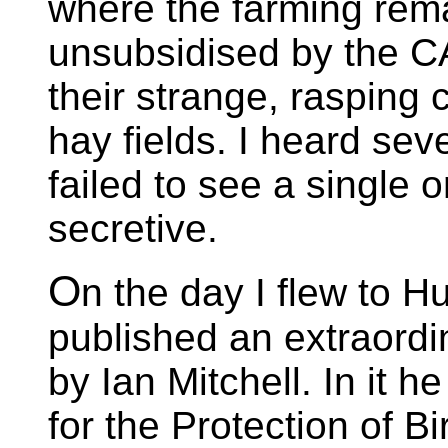
where the farming rem
unsubsidised by the CAP
their strange, rasping
hay fields. I heard seve
failed to see a single o
secretive.
O
n the day I flew to 
published an extraordi
by Ian Mitchell. In it h
for the Protection of Bi