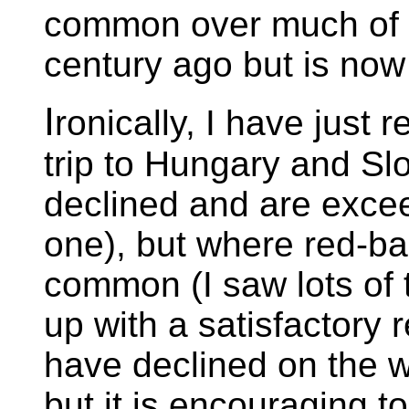
common over much of 
century ago but is now 
I
ronically, I have just 
trip to Hungary and Sl
declined and are exceed
one), but where red-bac
common (I saw lots of
up with a satisfactory
have declined on the w
but it is encouraging to