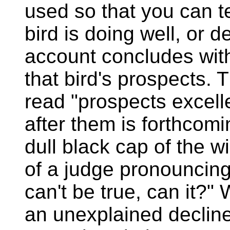
used so that you can te
bird is doing well, or 
account concludes with
that bird's prospects. 
read "prospects excell
after them is forthcomin
dull black cap of the wi
of a judge pronouncing
can't be true, can it?" 
an unexplained decline