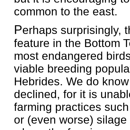
common to the east.
P
erhaps surprisingly, 
feature in the Bottom T
most endangered birds.
viable breeding populat
Hebrides. We do know
declined, for it is una
farming practices suc
or (even worse) silage 