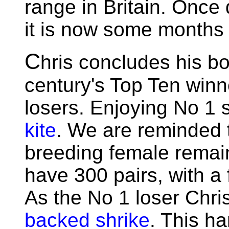
range in Britain. Once
it is now some months 
C
hris concludes his boo
century's Top Ten winn
losers. Enjoying No 1 slo
kite
. We are reminded t
breeding female remai
have 300 pairs, with a
As the No 1 loser Chri
backed shrike
. This h