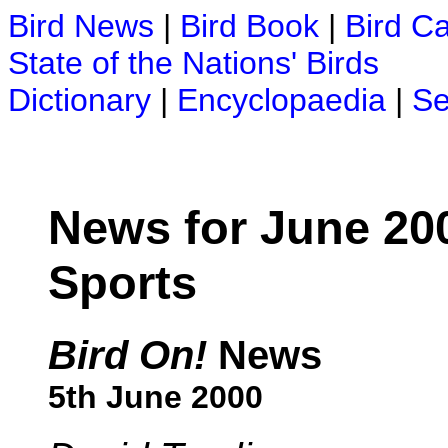
Bird News
|
Bird Book
|
Bird C
State of the Nations' Birds
Dictionary
|
Encyclopaedia
|
Se
News for June 20
Sports
Bird On!
News
5th June 2000