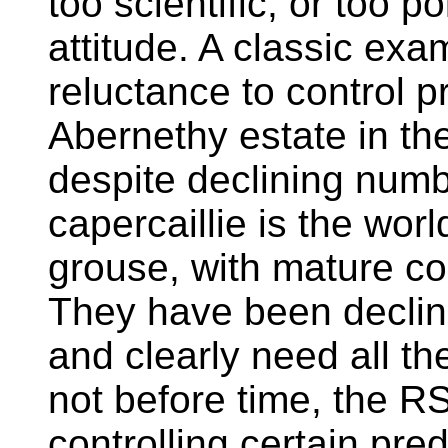
too scientific, or too pol
attitude. A classic ex
reluctance to control p
Abernethy estate in th
despite declining numb
capercaillie is the worl
grouse, with mature coc
They have been declini
and clearly need all th
not before time, the R
controlling certain pr