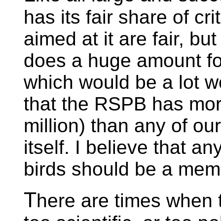
has its fair share of cr
aimed at it are fair, b
does a huge amount for 
which would be a lot wo
that the RSPB has mo
million) than any of our
itself. I believe that a
birds should be a mem
T
here are times when