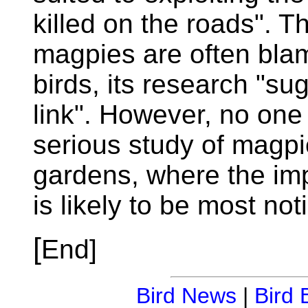
killed on the roads". 
magpies are often blam
birds, its research "su
link". However, no one
serious study of magpi
gardens, where the im
is likely to be most not
[
End]
Bird News
|
Bird 