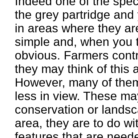
Indeed one of the spec
the grey partridge and 
in areas where they ar
simple and, when you th
obvious. Farmers contr
they may think of this a
However, many of them
less in view. These ma
conservation or landsc
area, they are to do wi
features that are neede