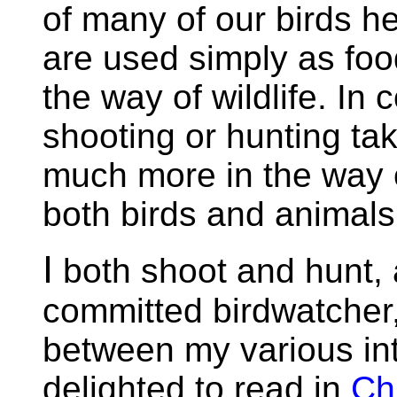
of many of our birds her
are used simply as food 
the way of wildlife. In
shooting or hunting tak
much more in the way o
both birds and animals
I
both shoot and hunt, 
committed birdwatcher,
between my various int
delighted to read in
Ch