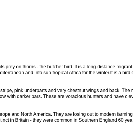
its prey on thorns - the butcher bird. It is a long-distance migra
erranean and into sub-tropical Africa for the winter.It is a bir
tripe, pink underparts and very chestnut wings and back. The ru
ow with darker bars. These are voracious hunters and have clever
Europe and North America. They are losing out to modern farming
tinct in Britain - they were common in Southern England 60 yea