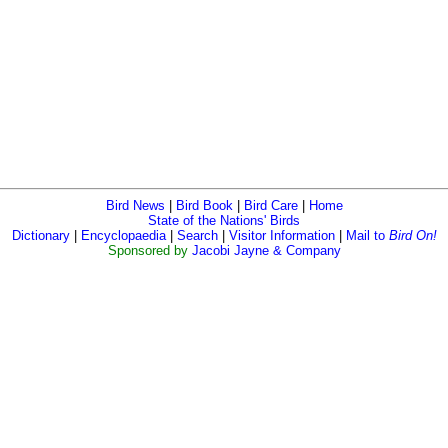
Bird News
|
Bird Book
|
Bird Care
|
Home
State of the Nations' Birds
Dictionary
|
Encyclopaedia
|
Search
|
Visitor Information
|
Mail to
Bird On!
Sponsored by
Jacobi Jayne & Company