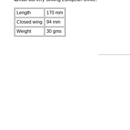
Length
170 mm
Closed wing
94 mm
Weight
30 gms