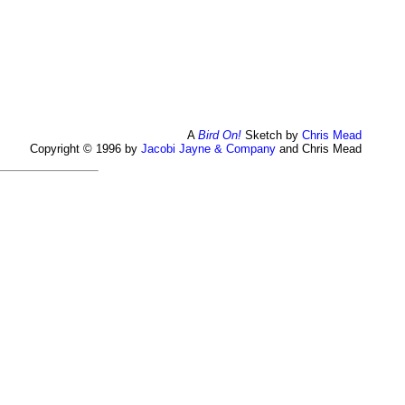
A
Bird On!
Sketch by
Chris Mead
Copyright © 1996 by
Jacobi Jayne & Company
and Chris Mead