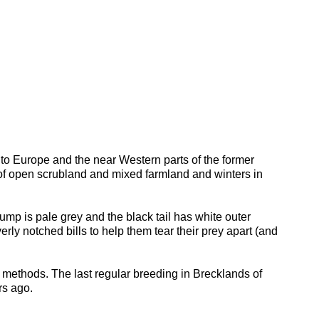
nt to Europe and the near Western parts of the former
d of open scrubland and mixed farmland and winters in
mp is pale grey and the black tail has white outer
ly notched bills to help them tear their prey apart (and
 methods. The last regular breeding in Brecklands of
rs ago.