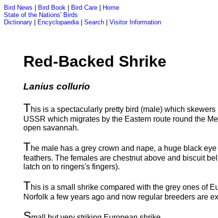
Bird News
|
Bird Book
|
Bird Care
|
Home
State of the Nations' Birds
Dictionary
|
Encyclopaedia
|
Search
|
Visitor Information
Red-Backed Shrike
Lanius collurio
T
his is a spectacularly pretty bird (male) which skewers 
USSR which migrates by the Eastern route round the Medit
open savannah.
T
he male has a grey crown and nape, a huge black eye s
feathers. The females are chestnut above and biscuit bel
latch on to ringers's fingers).
T
his is a small shrike compared with the grey ones of 
Norfolk a few years ago and now regular breeders are ex
S
mall but very striking European shrike.