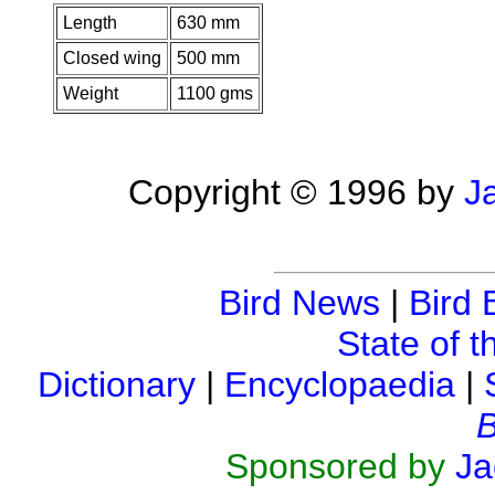
Length
630 mm
Closed wing
500 mm
Weight
1100 gms
Copyright © 1996 by
J
Bird News
|
Bird 
State of t
Dictionary
|
Encyclopaedia
|
B
Sponsored by
Ja