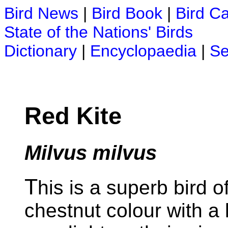
Bird News
|
Bird Book
|
Bird C
State of the Nations' Birds
Dictionary
|
Encyclopaedia
|
Se
Red Kite
Milvus milvus
T
his is a superb bird o
chestnut colour with a 