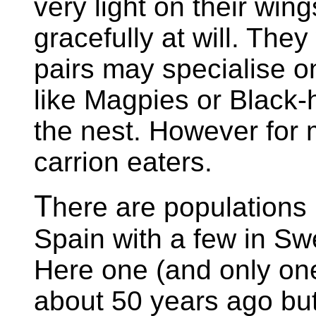
very light on their wi
gracefully at will. They
pairs may specialise on
like Magpies or Black-
the nest. However for 
carrion eaters.
T
here are populations
Spain with a few in Sw
Here one (and only on
about 50 years ago bu