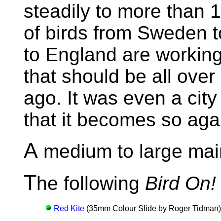
steadily to more than 1
of birds from Sweden 
to England are working 
that should be all over
ago. It was even a cit
that it becomes so aga
A
medium to large main
T
he following
Bird On!
Red Kite
(35mm Colour Slide by Roger Tidman)