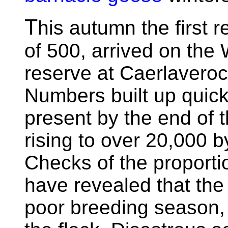
T
his autumn the first r
of 500, arrived on the
reserve at Caerlavero
Numbers built up quick
present by the end of 
rising to over 20,000 b
Checks of the proportio
have revealed that the
poor breeding season, 