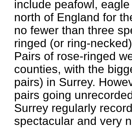
include peafowl, eagle 
north of England for th
no fewer than three sp
ringed (or ring-necked
Pairs of rose-ringed w
counties, with the big
pairs) in Surrey. Howe
pairs going unrecorded,
Surrey regularly record
spectacular and very n