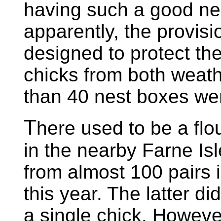
having such a good ne
apparently, the provisi
designed to protect the
chicks from both weat
than 40 nest boxes we
T
here used to be a flo
in the nearby Farne Isl
from almost 100 pairs i
this year. The latter di
a single chick. Howev