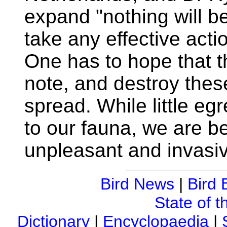
expand "nothing will be 
take any effective actio
One has to hope that t
note, and destroy these
spread. While little egr
to our fauna, we are be
unpleasant and invasi
Bird News
|
Bird 
State of t
Dictionary
|
Encyclopaedia
|