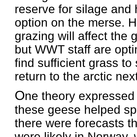
reserve for silage and 
option on the merse. H
grazing will affect the
but WWT staff are optim
find sufficient grass to
return to the arctic nex
O
ne theory expressed l
these geese helped sp
there were forecasts t
were likely in Norway,