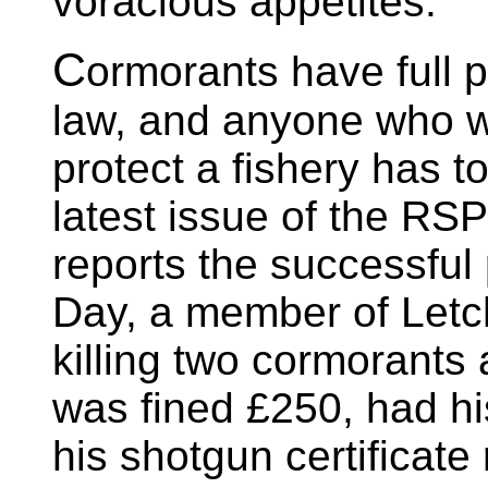
voracious appetites.
C
ormorants have full p
law, and anyone who w
protect a fishery has t
latest issue of the RS
reports the successful
Day, a member of Letch
killing two cormorants a
was fined £250, had hi
his shotgun certificate