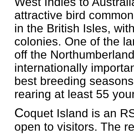
West Indies to Austral
attractive bird common,
in the British Isles, wi
colonies. One of the la
off the Northumberland
internationally importa
best breeding seasons 
rearing at least 55 you
C
oquet Island is an RS
open to visitors. The 