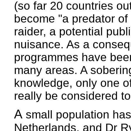
(so far 20 countries out
become "a predator of 
raider, a potential publ
nuisance. As a consequ
programmes have been o
many areas. A sobering 
knowledge, only one o
really be considered t
A
small population has
Netherlands, and Dr Ry