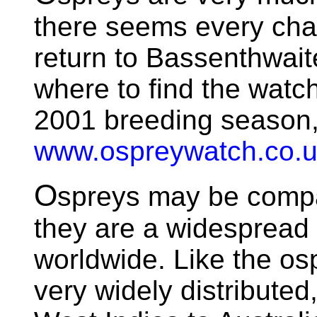
there seems every chan
return to Bassenthwait
where to find the watch
2001 breeding season,
www.ospreywatch.co.
O
spreys may be compar
they are a widespread
worldwide. Like the osp
very widely distribute