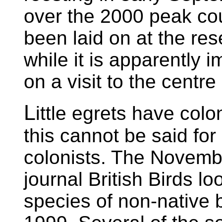
over the 2000 peak cou
been laid on at the res
while it is apparently 
on a visit to the centre
L
ittle egrets have colo
this cannot be said fo
colonists. The Novembe
journal British Birds l
species of non-native b