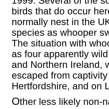
1999. Several of the s
birds that do occur here
normally nest in the U
species as whooper s
The situation with who
as four apparently wild
and Northern Ireland, w
escaped from captivity
Hertfordshire, and on 
O
ther less likely non-