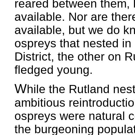
reared between them, b
available. Nor are ther
available, but we do kn
ospreys that nested in
District, the other on 
fledged young.
W
hile the Rutland nes
ambitious reintroductio
ospreys were natural co
the burgeoning populat