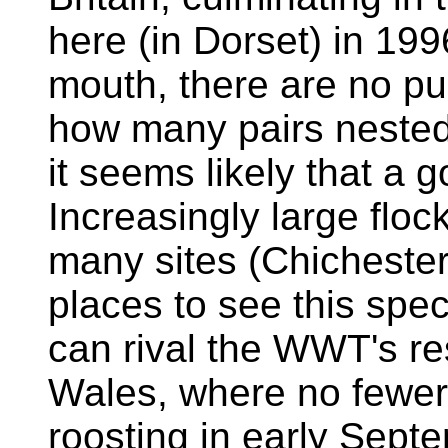
here (in Dorset) in 199
mouth, there are no pub
how many pairs nested
it seems likely that a 
Increasingly large floc
many sites (Chichester
places to see this spe
can rival the WWT's res
Wales, where no fewer
roosting in early Sept