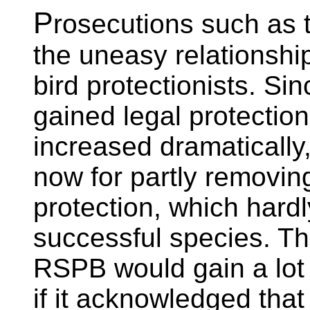
P
rosecutions such as t
the uneasy relationsh
bird protectionists. Si
gained legal protection
increased dramatically,
now for partly removin
protection, which hard
successful species. Th
RSPB would gain a lot 
if it acknowledged that