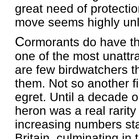
great need of protecti
move seems highly unli
C
ormorants do have t
one of the most unattra
are few birdwatchers t
them. Not so another fi
egret. Until a decade o
heron was a real rarity 
increasing numbers sta
Britain, culminating in 