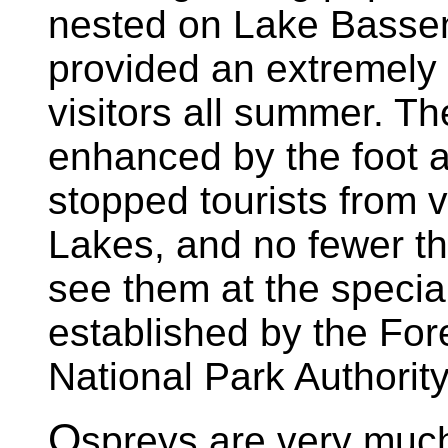
nested on Lake Bassen
provided an extremely p
visitors all summer. Th
enhanced by the foot a
stopped tourists from v
Lakes, and no fewer t
see them at the specia
established by the For
National Park Authori
O
spreys are very much 