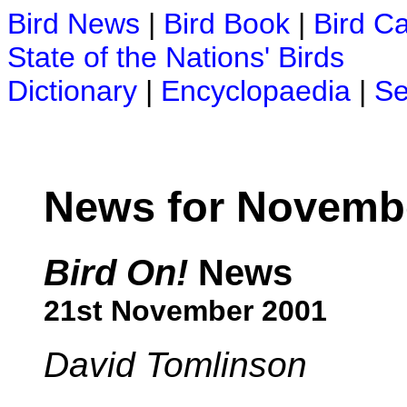
Bird News
|
Bird Book
|
Bird C
State of the Nations' Birds
Dictionary
|
Encyclopaedia
|
Se
News for Novemb
Bird On!
News
21st November 2001
David Tomlinson