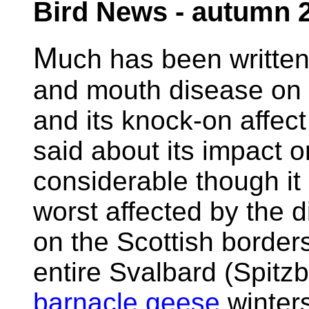
Bird News - autumn 
M
uch has been written
and mouth disease on B
and its knock-on affec
said about its impact o
considerable though it
worst affected by the 
on the Scottish borders,
entire Svalbard (Spitz
barnacle geese
winters