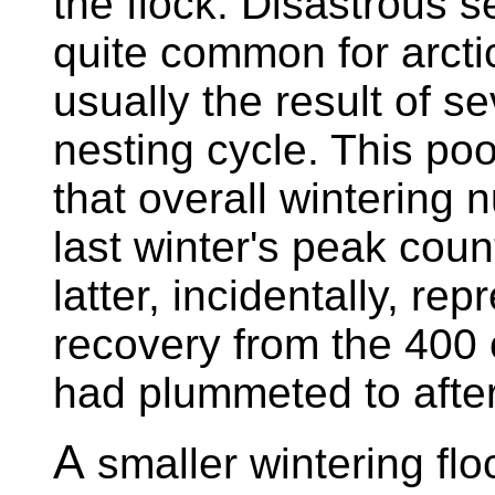
the flock. Disastrous 
quite common for arcti
usually the result of s
nesting cycle. This p
that overall wintering 
last winter's peak coun
latter, incidentally, re
recovery from the 400 o
had plummeted to afte
A
smaller wintering floc