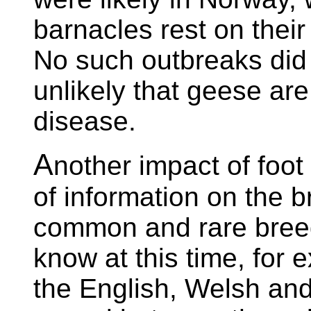
barnacles rest on their
No such outbreaks did 
unlikely that geese are
disease.
A
nother impact of foo
of information on the 
common and rare breed
know at this time, fo
the English, Welsh an