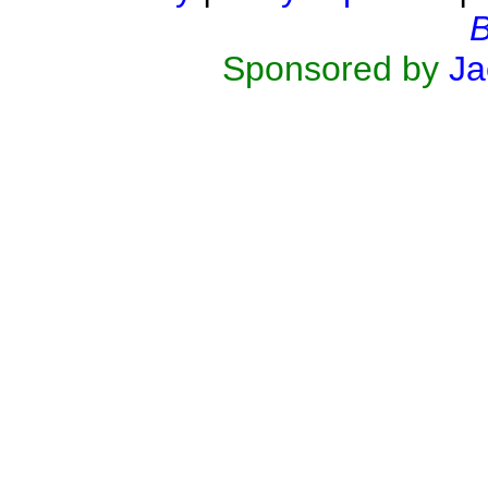
B
Sponsored by
Ja