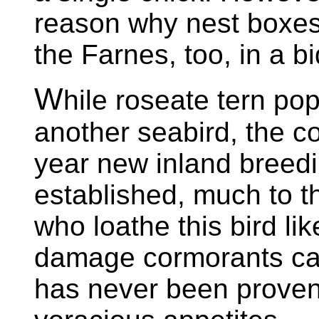
reason why nest boxes 
the Farnes, too, in a bi
W
hile roseate tern pop
another seabird, the co
year new inland breedi
established, much to t
who loathe this bird l
damage cormorants can 
has never been proven,