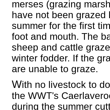
merses (grazing marsh
have not been grazed b
summer for the first ti
foot and mouth. The b
sheep and cattle graze
winter fodder. If the gr
are unable to graze.
W
ith no livestock to do
the WWT's Caerlavero
during the summer cutti