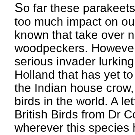
S
o far these parakeet
too much impact on our 
known that take over n
woodpeckers. However,
serious invader lurkin
Holland that has yet to
the Indian house crow,
birds in the world. A le
British Birds from Dr C
wherever this species