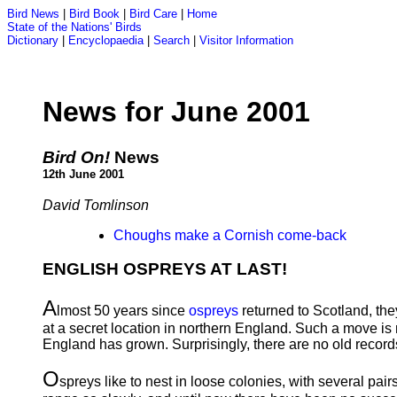
Bird News
|
Bird Book
|
Bird Care
|
Home
State of the Nations' Birds
Dictionary
|
Encyclopaedia
|
Search
|
Visitor Information
News for June 2001
Bird On!
News
12th June 2001
David Tomlinson
Choughs make a Cornish come-back
ENGLISH OSPREYS AT LAST!
A
lmost 50 years since
ospreys
returned to Scotland, they
at a secret location in northern England. Such a move i
England has grown. Surprisingly, there are no old records 
O
spreys like to nest in loose colonies, with several pai