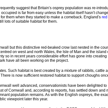
quently suggest that Britain's osprey population was re-introd
e occupied is far from easy unless the habitat itself hasn't chang
eal for them when they started to make a comeback. England's
red
l lots of suitable habitat for them.
nwall but this distinctive red-beaked crow last nested in the co
 centred on west and north Wales, the Isle of Man and the islan
 so in recent years considerable effort has gone into creating s
rk have all been working on the project.
es. Such habitat is best created by a mixture of rabbits, cattle a
There is now sufficient restored habitat to support choughs onc
Cornwall well advanced, conservationists have been delighted to 
ast of Cornwall and, according to reports, has settled down and
remnant population remains. As with the English ospreys, the exa
ic viewpoint later this year.