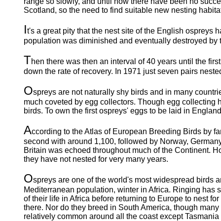
range so slowly, and until now there have been no succes
Scotland, so the need to find suitable new nesting habitat
I
t's a great pity that the nest site of the English ospreys ha
population was diminished and eventually destroyed by the
T
hen there was then an interval of 40 years until the fir
down the rate of recovery. In 1971 just seven pairs nested
O
spreys are not naturally shy birds and in many countri
much coveted by egg collectors. Though egg collecting has
birds. To own the first ospreys' eggs to be laid in England
A
ccording to the Atlas of European Breeding Birds by fa
second with around 1,100, followed by Norway, Germany, 
Britain was echoed throughout much of the Continent. Ho
they have not nested for very many years.
O
spreys are one of the world's most widespread birds an
Mediterranean population, winter in Africa. Ringing has 
of their life in Africa before returning to Europe to nest for
there. Nor do they breed in South America, though many 
relatively common around all the coast except Tasmania a