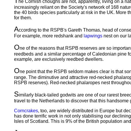
T
he Cornish choughs are not, apparently, living on a n
increasingly reliant on the Society's network of 168 natur
the 40 birds species particularly at risk in the UK. More t
for them.
A
ccording to the RSPB's Gareth Thomas, head of conserv
For example, more redshank and
lapwings
nest on our la
O
ne of the reasons that RSPB reserves are so important
reedbeds and a similar percentage of Caledonian pine fore
example, are exclusively reedbed dwellers.
O
ne point that the RSPB seldom makes clear is that som
range. The diminutive and attractive red-necked phalarope
RSPB reserves). Red-necked phalaropes nest throughout n
S
imilarly black-tailed godwits are one of our rarest br
travel to the Netherlands to discover that this handsome 
Corncrakes
, too, are widely distributed in Europe but d
has done terrific work in not only stabilising our decli
Isles of Scotland. This is 9% of the British population a