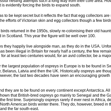
sful nesting attempts such a long way from their core area. Ho
 is evidently forcing the birds to expand south.
s to be kept secret but it reflects the fact that egg collectors are 
 efforts of Victorian skin and egg collectors though a few birds
st birds returned in the 1950s, slowly re-colonising their old ha
 in Scotland. This year the figure will be well over 100.
es they happily live alongside man, as they do in the USA. Unfort
 been illegal in Britain for nearly half a century, the few remai
 for at least two centuries would, for an avid collector, be a major
r the largest population of ospreys in Europe is to be found in
Belarus, Latvia and then the UK. Historically ospreys are thoug
wever, the last two decades have seen an encouraging growth i
d they are to be found on every continent except Antarctica. Al
shown that British-bred ospreys go mainly to Senegal and the G
 the first time. Surprisingly ospreys rarely if ever nest in Africa, 
North American birds winter there. They do, however, breed in 
nd the far south-east.