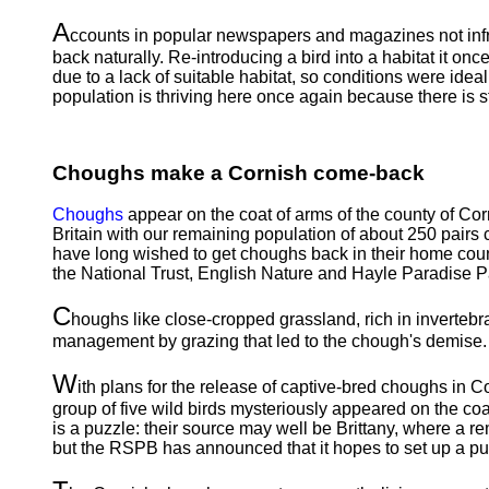
A
ccounts in popular newspapers and magazines not infre
back naturally. Re-introducing a bird into a habitat it onc
due to a lack of suitable habitat, so conditions were id
population is thriving here once again because there is stil
Choughs make a Cornish come-back
Choughs
appear on the coat of arms of the county of Cor
Britain with our remaining population of about 250 pairs
have long wished to get choughs back in their home county
the National Trust, English Nature and Hayle Paradise Pa
C
houghs like close-cropped grassland, rich in invertebrat
management by grazing that led to the chough's demise. 
W
ith plans for the release of captive-bred choughs in 
group of five wild birds mysteriously appeared on the co
is a puzzle: their source may well be Brittany, where a 
but the RSPB has announced that it hopes to set up a publ