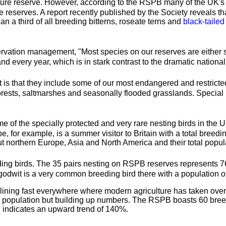
ature reserve. However, according to the RSPB many of the UK's 
e reserves. A report recently published by the Society reveals th
han a third of all breeding bitterns, roseate terns and
black-tailed
ation management, "Most species on our reserves are either stab
nd every year, which is in stark contrast to the dramatic nationa
 is that they include some of our most endangered and restricted
sts, saltmarshes and seasonally flooded grasslands. Special habi
e of the specially protected and very rare nesting birds in the 
, for example, is a summer visitor to Britain with a total breedi
orthern Europe, Asia and North America and their total popula
eeding birds. The 35 pairs nesting on RSPB reserves represents 76
godwit is a very common breeding bird there with a population of
eclining fast everywhere where modern agriculture has taken over 
ning population but building up numbers. The RSPB boasts 60 bree
nd indicates an upward trend of 140%.