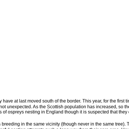
 have at last moved south of the border. This year, for the first t
s not unexpected. As the Scottish population has increased, so
of ospreys nesting in England though it is suspected that they d
rs breeding in the same vicinity (though never in the same tree).