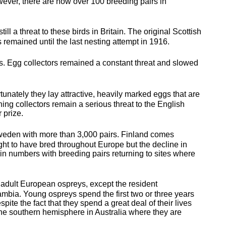
wever, there are now over 100 breeding pairs in
still a threat to these birds in Britain. The original Scottish
 remained until the last nesting attempt in 1916.
unts. Egg collectors remained a constant threat and slowed
unately they lay attractive, heavily marked eggs that are
ning collectors remain a serious threat to the English
 prize.
 Sweden with more than 3,000 pairs. Finland comes
ht to have bred throughout Europe but the decline in
n numbers with breeding pairs returning to sites where
l adult European ospreys, except the resident
ambia. Young ospreys spend the first two or three years
despite the fact that they spend a great deal of their lives
the southern hemisphere in Australia where they are