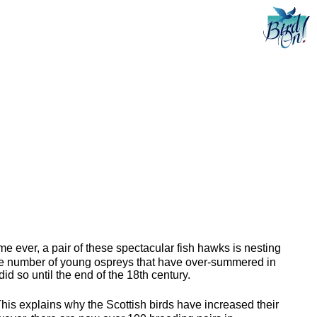
ime ever, a pair of these spectacular fish hawks is nesting
 the number of young ospreys that have over-summered in
id so until the end of the 18th century.
 This explains why the Scottish birds have increased their