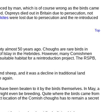
uced by man, which is of course wrong as the birds came
ed. Ospreys died out in Britain due to persecution, not
 kites
were lost due to persecution and the re-introduced
Top
unty almost 50 years ago. Choughs are rare birds in
d of Islay in the Hebrides. However, many Cornishmen
uitable habitat for a reintroduction project. The RSPB,
nd sheep, and it was a decline in traditional land
e again.
have been beaten to it by the birds themselves. In May, a
 might even be breeding. Quite where the birds came from
ct location of the Cornish choughs has to remain a secret