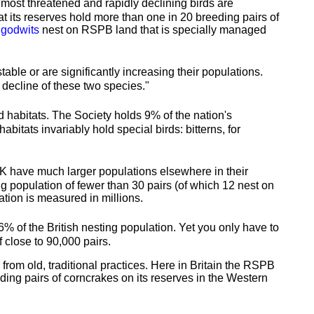
most threatened and rapidly declining birds are
at its reserves hold more than one in 20 breeding pairs of
 godwits
nest on RSPB land that is specially managed
le or are significantly increasing their populations.
l decline of these two species."
 habitats. The Society holds 9% of the nation's
tats invariably hold special birds: bitterns, for
UK have much larger populations elsewhere in their
ng population of fewer than 30 pairs (of which 12 nest on
tion is measured in millions.
% of the British nesting population. Yet you only have to
 close to 90,000 pairs.
from old, traditional practices. Here in Britain the RSPB
ding pairs of corncrakes on its reserves in the Western