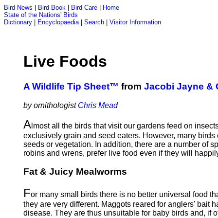
Bird News
|
Bird Book
|
Bird Care
|
Home
State of the Nations' Birds
Dictionary
|
Encyclopaedia
|
Search
|
Visitor Information
Live Foods
A Wildlife Tip Sheet™
from
Jacobi Jayne &
by ornithologist
Chris Mead
A
lmost all the birds that visit our gardens feed on inse
exclusively grain and seed eaters. However, many birds o
seeds or vegetation. In addition, there are a number of s
robins and wrens, prefer live food even if they will happi
Fat & Juicy Mealworms
F
or many small birds there is no better universal food 
they are very different. Maggots reared for anglers' bait 
disease. They are thus unsuitable for baby birds and, if of