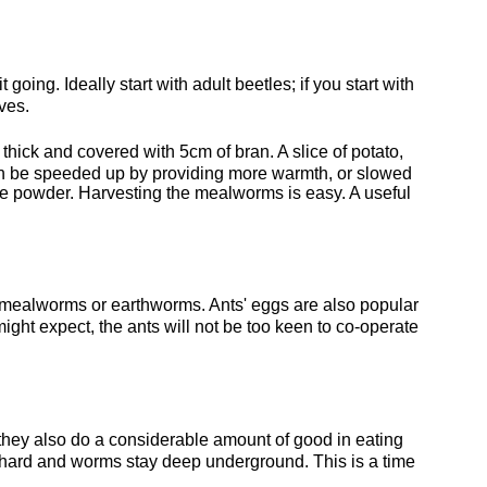
oing. Ideally start with adult beetles; if you start with
ves.
thick and covered with 5cm of bran. A slice of potato,
can be speeded up by providing more warmth, or slowed
fine powder. Harvesting the mealworms is easy. A useful
r mealworms or earthworms. Ants' eggs are also popular
 might expect, the ants will not be too keen to co-operate
, they also do a considerable amount of good in eating
is hard and worms stay deep underground. This is a time