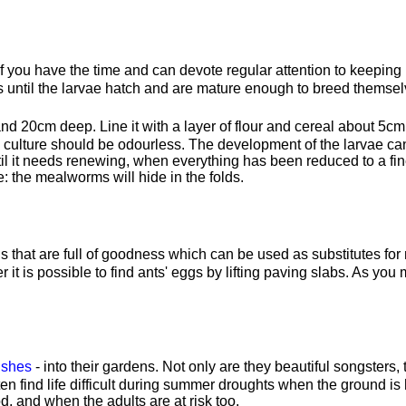
 you have the time and can devote regular attention to keeping it g
 until the larvae hatch and are mature enough to breed themsel
d 20cm deep. Line it with a layer of flour and cereal about 5cm 
e culture should be odourless. The development of the larvae 
 until it needs renewing, when everything has been reduced to a 
e: the mealworms will hide in the folds.
s that are full of goodness which can be used as substitutes fo
r it is possible to find ants' eggs by lifting paving slabs. As you
ushes
- into their gardens. Not only are they beautiful songsters
ten find life difficult during summer droughts when the ground 
, and when the adults are at risk too.