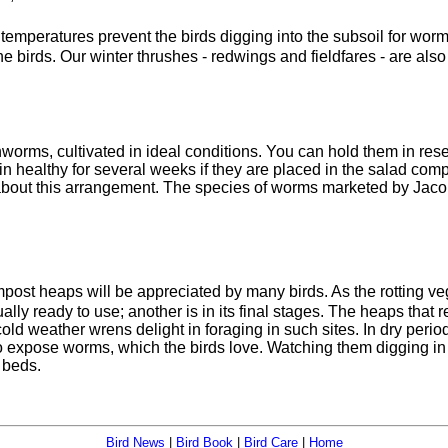
 temperatures prevent the birds digging into the subsoil for worm
the birds. Our winter thrushes - redwings and fieldfares - are al
worms, cultivated in ideal conditions. You can hold them in rese
in healthy for several weeks if they are placed in the salad comp
bout this arrangement. The species of worms marketed by Jacobi Ja
mpost heaps will be appreciated by many birds. As the rotting veg
ally ready to use; another is in its final stages. The heaps tha
old weather wrens delight in foraging in such sites. In dry perio
o expose worms, which the birds love. Watching them digging in 
 beds.
Bird News
|
Bird Book
|
Bird Care
|
Home