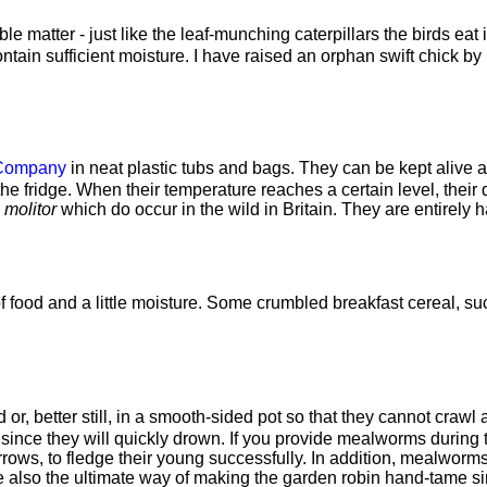
 matter - just like the leaf-munching caterpillars the birds eat 
ain sufficient moisture. I have raised an orphan swift chick by
 Company
in neat plastic tubs and bags. They can be kept alive a
f the fridge. When their temperature reaches a certain level, th
 molitor
which do occur in the wild in Britain. They are entirely 
of food and a little moisture. Some crumbled breakfast cereal, su
d or, better still, in a smooth-sided pot so that they cannot cra
 since they will quickly drown. If you provide mealworms during 
rows, to fledge their young successfully. In addition, mealworms 
lso the ultimate way of making the garden robin hand-tame since