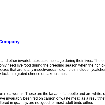
 Company
cts and other invertebrates at some stage during their lives. Th
nly need live food during the breeding season when their chicks
pecies that are totally insectivorous - examples include flycatch
ly tuck into grated cheese or cake crumbs.
than mealworms. These are the larvae of a beetle and are white, 
have invariably been fed on carrion or waste meat; as a result t
fered in quantity, are not good for most adult birds either.