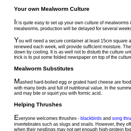
Your own Mealworm Culture
I
t is quite easy to set up your own culture of mealworms if
mealworms, production will be delayed for several weeks
Y
ou will need a secure container at least 15cm square an
renewed each week, will provide sufficient moisture. Th
down by cooling. It is as well not to disturb the culture
trick is to put some folded newspaper on top of the cultur
Mealworm Substitutes
M
ashed hard-boiled egg or grated hard cheese are food
with many birds and full of nutritional value. In the summe
and may bite or squirt you with formic acid.
Helping Thrushes
E
veryone welcomes thrushes -
blackbirds
and
song thr
invertebrates such as slugs and snails. However, they of
when their nestlings may not get enough high-protein food