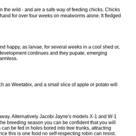
in the wild - and are a safe way of feeding chicks. Chicks
 hand for over four weeks on mealworms alone. It fledged
nd happy, as larvae, for several weeks in a cool shed or,
eir development continues and they pupate, emerging
harmless.
ch as Weetabix, and a small slice of apple or potato will
wl away. Alternatively Jacobi Jayne's models X-1 and W-1
the breeding season you can be confident that you will
can be fed in holes bored into tree trunks, attracting
 this is one food no self-respecting robin can resist.