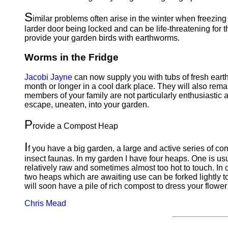
S
imilar problems often arise in the winter when freezing
larder door being locked and can be life-threatening for 
provide your garden birds with earthworms.
Worms in the Fridge
Jacobi Jayne
can now supply you with tubs of fresh earth
month or longer in a cool dark place. They will also rema
members of your family are not particularly enthusiastic a
escape, uneaten, into your garden.
P
rovide a Compost Heap
I
f you have a big garden, a large and active series of co
insect faunas. In my garden I have four heaps. One is usu
relatively raw and sometimes almost too hot to touch. In c
two heaps which are awaiting use can be forked lightly t
will soon have a pile of rich compost to dress your flower
Chris Mead