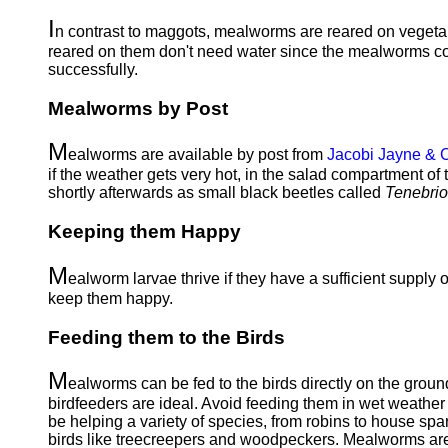
I
n contrast to maggots, mealworms are reared on vegetable
reared on them don't need water since the mealworms cont
successfully.
Mealworms by Post
M
ealworms are available by post from
Jacobi Jayne &
if the weather gets very hot, in the salad compartment o
shortly afterwards as small black beetles called
Tenebrio
Keeping them Happy
M
ealworm larvae thrive if they have a sufficient supply 
keep them happy.
Feeding them to the Birds
M
ealworms can be fed to the birds directly on the groun
birdfeeders are ideal. Avoid feeding them in wet weather
be helping a variety of species, from robins to house spar
birds like treecreepers and woodpeckers. Mealworms are a