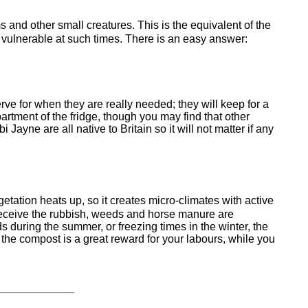
s and other small creatures. This is the equivalent of the
so vulnerable at such times. There is an easy answer:
rve for when they are really needed; they will keep for a
artment of the fridge, though you may find that other
yne are all native to Britain so it will not matter if any
etation heats up, so it creates micro-climates with active
t receive the rubbish, weeds and horse manure are
ds during the summer, or freezing times in the winter, the
the compost is a great reward for your labours, while you