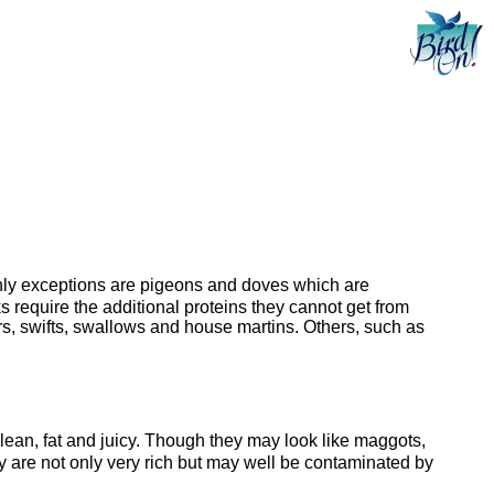
e only exceptions are pigeons and doves which are
 require the additional proteins they cannot get from
ers, swifts, swallows and house martins. Others, such as
clean, fat and juicy. Though they may look like maggots,
hey are not only very rich but may well be contaminated by