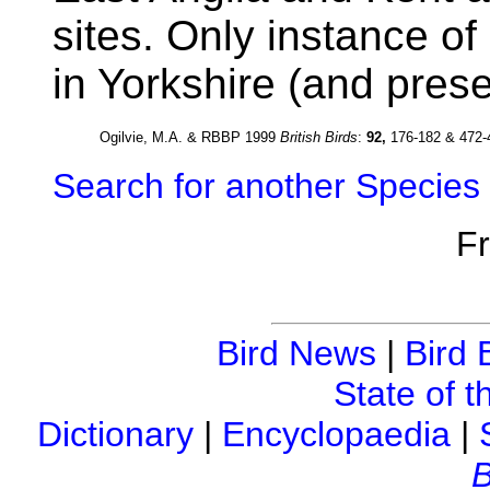
sites. Only instance o
in Yorkshire (and prese
Ogilvie, M.A. & RBBP 1999
British Birds
:
92,
176-182 & 472-
Search for another Species
F
Bird News
|
Bird 
State of t
Dictionary
|
Encyclopaedia
|
B