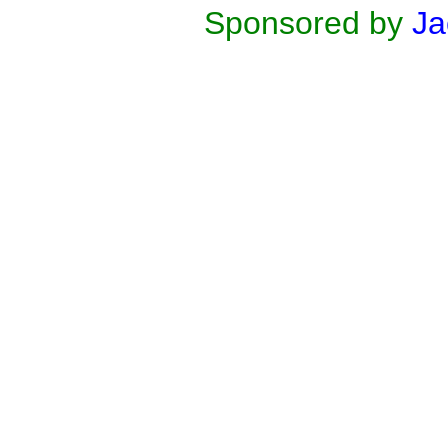
Sponsored by
Ja