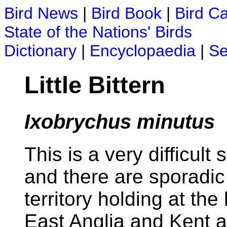
Bird News
|
Bird Book
|
Bird C
State of the Nations' Birds
Dictionary
|
Encyclopaedia
|
Se
Little Bittern
Ixobrychus minutus
This is a very difficult
and there are sporadic 
territory holding at the
East Anglia and Kent ar