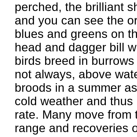
perched, the brilliant 
and you can see the o
blues and greens on th
head and dagger bill w
birds breed in burrows 
not always, above wat
broods in a summer as 
cold weather and thus 
rate. Many move from th
range and recoveries o