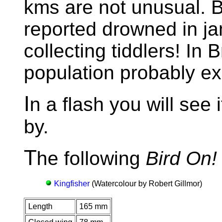
kms are not unusual. B
reported drowned in ja
collecting tiddlers! In 
population probably ex
I
n a flash you will see i
by.
T
he following
Bird On!
Kingfisher
(Watercolour by Robert Gillmor)
Length
165 mm