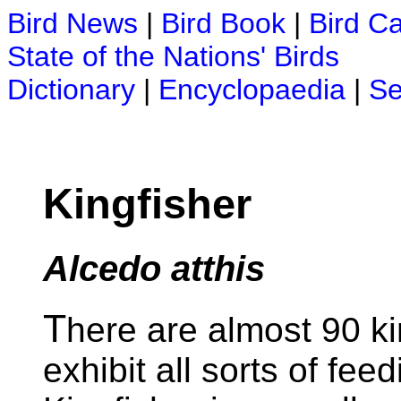
Bird News
|
Bird Book
|
Bird C
State of the Nations' Birds
Dictionary
|
Encyclopaedia
|
Se
Kingfisher
Alcedo atthis
T
here are almost 90 k
exhibit all sorts of fe