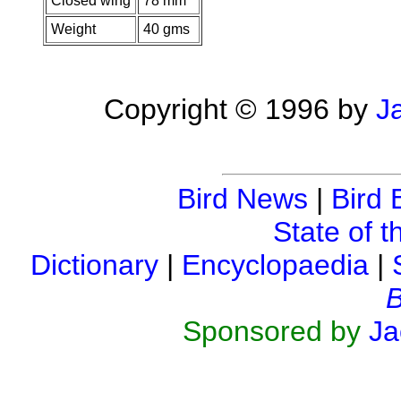
Closed wing
78 mm
Weight
40 gms
Copyright © 1996 by
J
Bird News
|
Bird 
State of t
Dictionary
|
Encyclopaedia
|
B
Sponsored by
Ja