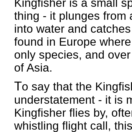
Kingfisher is a small s
thing - it plunges from 
into water and catches 
found in Europe where, 
only species, and over
of Asia.
T
o say that the Kingfi
understatement - it is 
Kingfisher flies by, ofte
whistling flight call, t