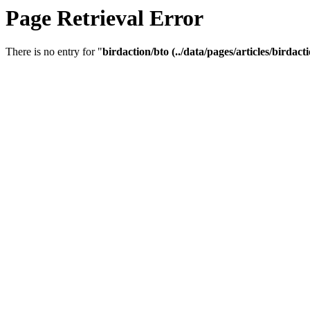
Page Retrieval Error
There is no entry for "
birdaction/bto (../data/pages/articles/birdacti