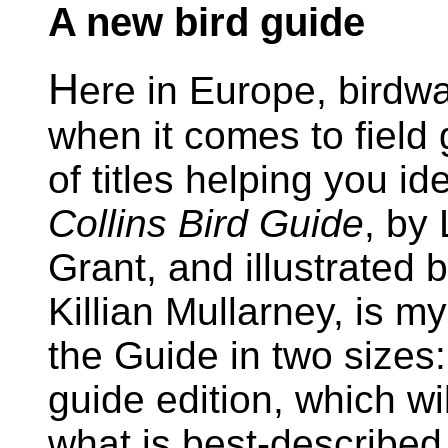
A new bird guide
H
ere in Europe, birdwa
when it comes to field 
of titles helping you id
Collins Bird Guide
, by
Grant, and illustrated
Killian Mullarney, is m
the Guide in two sizes:
guide edition, which wil
what is best-described 