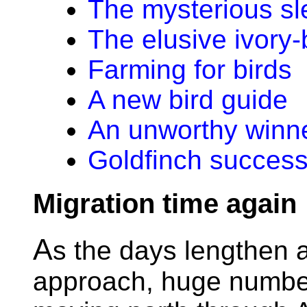
The mysterious sl
The elusive ivory
Farming for birds
A new bird guide
An unworthy winn
Goldfinch success
Migration time again
A
s the days lengthen a
approach, huge numbe