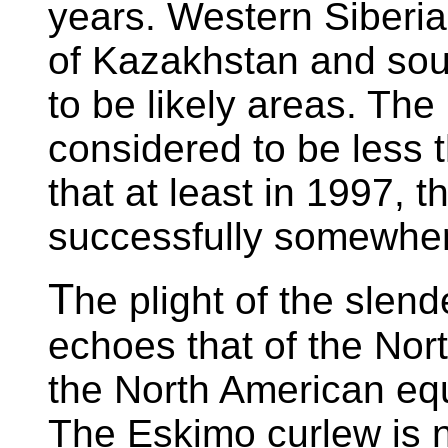
years. Western Siberia
of Kazakhstan and sou
to be likely areas. Th
considered to be less 
that at least in 1997, t
successfully somewher
T
he plight of the slend
echoes that of the Nor
the North American equi
The Eskimo curlew is n