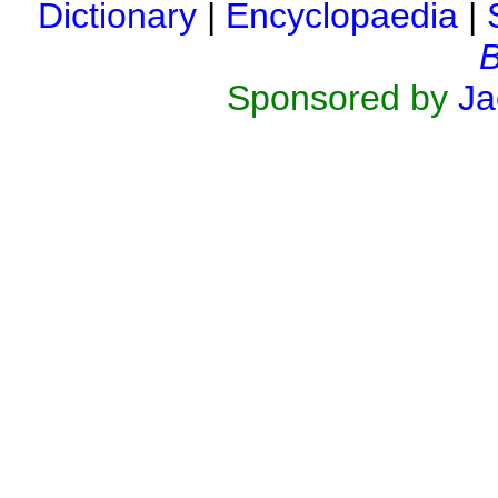
Dictionary
|
Encyclopaedia
|
B
Sponsored by
Ja