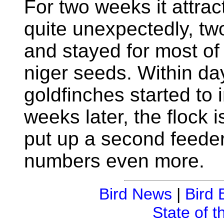
For two weeks it attra
quite unexpectedly, t
and stayed for most of 
niger seeds. Within da
goldfinches started to 
weeks later, the flock 
put up a second feeder 
numbers even more.
Bird News
|
Bird 
State of t