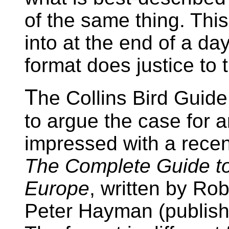
of the same thing. This 
into at the end of a day
format does justice to t
T
he Collins Bird Guide i
to argue the case for a
impressed with a recen
The Complete Guide to t
Europe
, written by Ro
Peter Hayman (publish