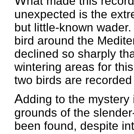
W
hat made this record
unexpected is the extre
but little-known wade
bird around the Medit
declined so sharply th
wintering areas for thi
two birds are recorded
A
dding to the mystery 
grounds of the slender
been found, despite in