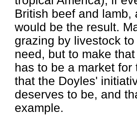
tropical America), if e
British beef and lamb,
would be the result. Ma
grazing by livestock to
need, but to make that
has to be a market for
that the Doyles' initiati
deserves to be, and tha
example.