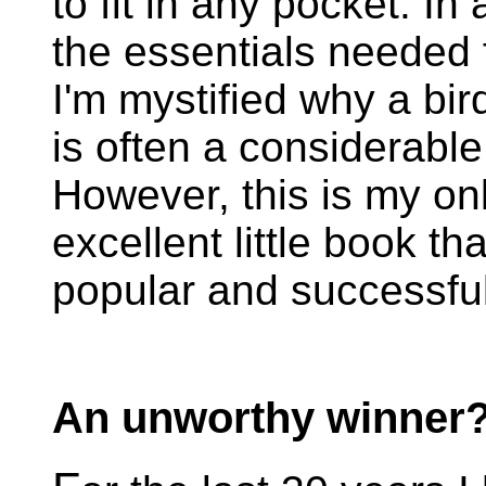
to fit in any pocket. In
the essentials needed f
I'm mystified why a bird
is often a considerable 
However, this is my onl
excellent little book th
popular and successful
An unworthy winner