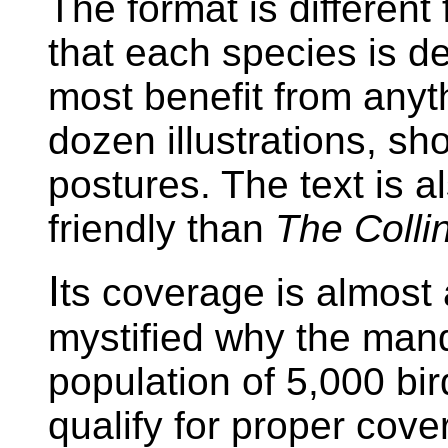
The format is different
that each species is dea
most benefit from anyt
dozen illustrations, sho
postures. The text is a
friendly than
The Colli
I
ts coverage is almost
mystified why the mand
population of 5,000 bird
qualify for proper cove