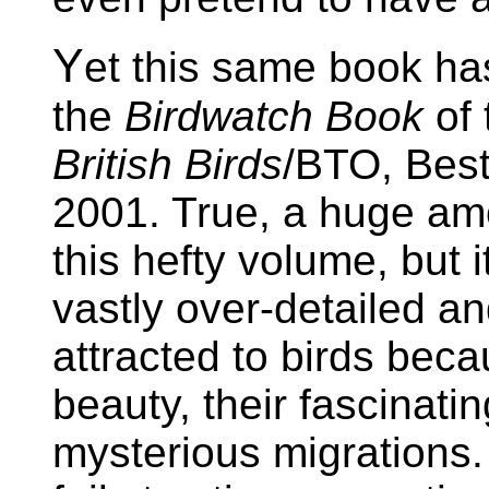
Y
et this same book ha
the
Birdwatch Book
of 
British Birds
/BTO, Best
2001. True, a huge am
this hefty volume, but i
vastly over-detailed an
attracted to birds beca
beauty, their fascinatin
mysterious migrations