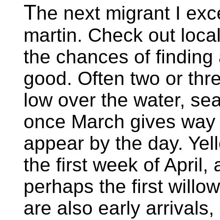
T
he next migrant I exc
martin. Check out local
the chances of finding
good. Often two or thre
low over the water, sea
once March gives way t
appear by the day. Yell
the first week of April,
perhaps the first willo
are also early arrivals