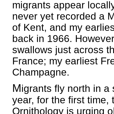
migrants appear locall
never yet recorded a 
of Kent, and my earlie
back in 1966. However
swallows just across t
France; my earliest Fr
Champagne.
M
igrants fly north in a
year, for the first time, 
Ornithology is urging ob