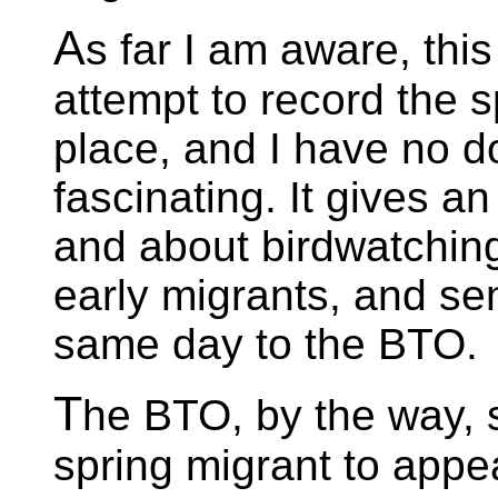
A
s far I am aware, this
attempt to record the s
place, and I have no do
fascinating. It gives a
and about birdwatching 
early migrants, and se
same day to the BTO.
T
he BTO, by the way, s
spring migrant to appea