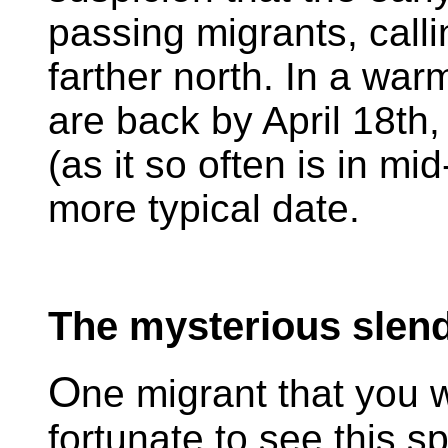
passing migrants, call
farther north. In a war
are back by April 18th,
(as it so often is in mid
more typical date.
The mysterious slend
O
ne migrant that you 
fortunate to see this sp