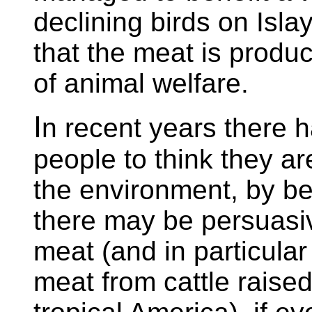
declining birds on Isla
that the meat is produ
of animal welfare.
I
n recent years there 
people to think they ar
the environment, by b
there may be persuasiv
meat (and in particul
meat from cattle raise