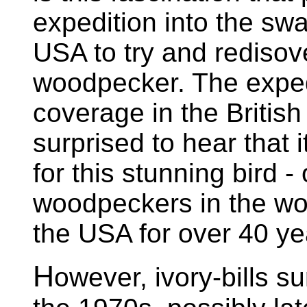
expedition into the sw
USA to try and redisove
woodpecker. The expedi
coverage in the Britis
surprised to hear that 
for this stunning bird -
woodpeckers in the wor
the USA for over 40 ye
H
owever, ivory-bills su