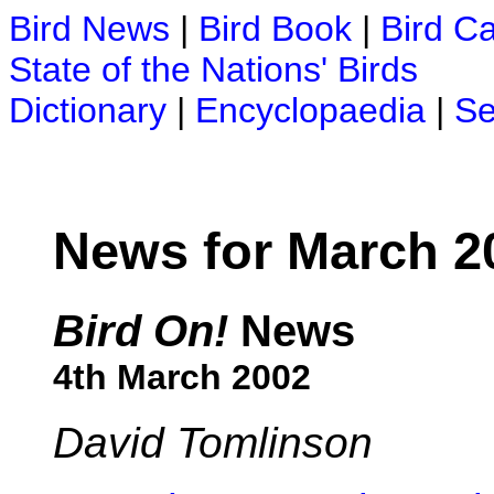
Bird News
|
Bird Book
|
Bird C
State of the Nations' Birds
Dictionary
|
Encyclopaedia
|
Se
News for March 2
Bird On!
News
4th March 2002
David Tomlinson