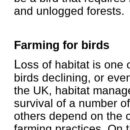
and unlogged forests.
Farming for birds
L
oss of habitat is one 
birds declining, or eve
the UK, habitat manage
survival of a number o
others depend on the co
farming practices. On 