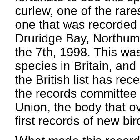
curlew, one of the rares
one that was recorded
Druridge Bay, Northum
the 7th, 1998. This was 
species in Britain, and 
the British list has r
the records committee o
Union, the body that o
first records of new bird