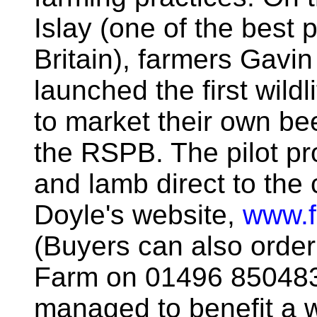
Islay (one of the best 
Britain), farmers Gav
launched the first wildli
to market their own be
the RSPB. The pilot proj
and lamb direct to the
Doyle's website,
www.f
(Buyers can also order
Farm on 01496 850483)
managed to benefit a w