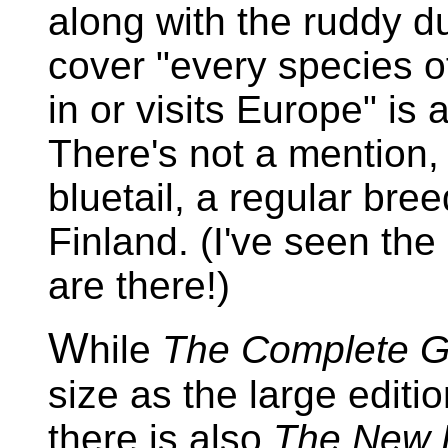
along with the ruddy d
cover "every species of
in or visits Europe" is a
There's not a mention,
bluetail, a regular bree
Finland. (I've seen the
are there!)
W
hile
The Complete G
size as the large editi
there is also
The New B