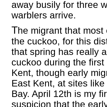
away busily for three w
warblers arrive.
T
he migrant that most 
the cuckoo, for this dis
that spring has really a
cuckoo during the first
Kent, though early mig
East Kent, at sites l
Bay. April 12th is my fi
suspicion that the earl