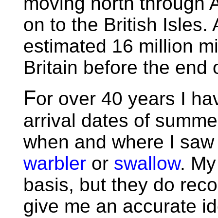
moving north through 
on to the British Isles
estimated 16 million mi
Britain before the end 
F
or over 40 years I ha
arrival dates of summe
when and where I saw t
warbler
or
swallow
. My
basis, but they do reco
give me an accurate id