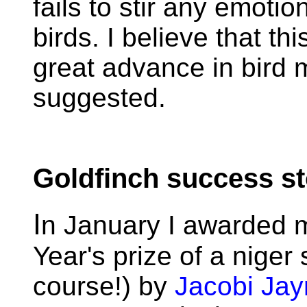
fails to stir any emotio
birds. I believe that th
great advance in bird
suggested.
Goldfinch success st
I
n January I awarded 
Year's prize of a niger
course!) by
Jacobi Ja