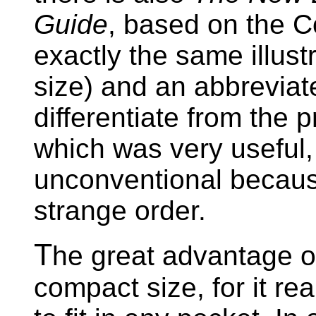
Guide
, based on the 
exactly the same illus
size) and an abbreviat
differentiate from the 
which was very useful, 
unconventional because
strange order.
T
he great advantage o
compact size, for it rea