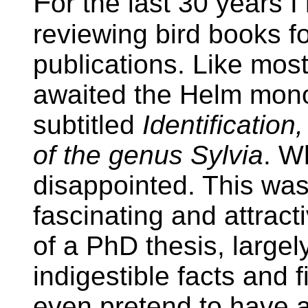
F
or the last 30 years I
reviewing bird books fo
publications. Like most
awaited the Helm mon
subtitled
Identificatio
of the genus Sylvia
. W
disappointed. This was
fascinating and attract
of a PhD thesis, largel
indigestible facts and 
even pretend to have an