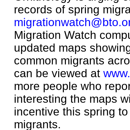
records of spring migr
migrationwatch@bto.o
Migration Watch compu
updated maps showing 
common migrants acros
can be viewed at
www.
more people who report
interesting the maps wi
incentive this spring to
migrants.