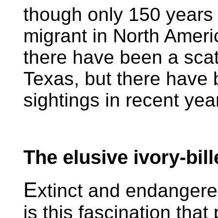
though only 150 years
migrant in North Ameri
there have been a scatt
Texas, but there have
sightings in recent yea
The elusive ivory-bi
E
xtinct and endangered
is this fascination tha