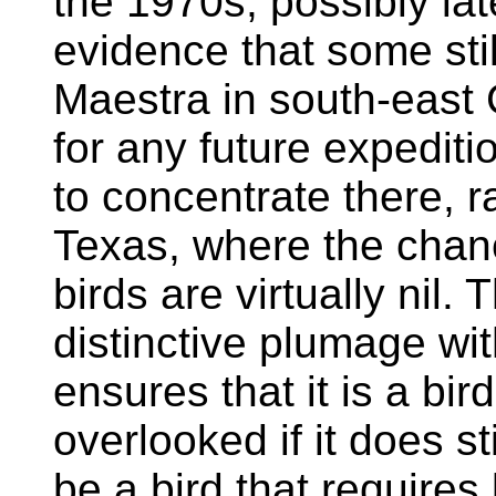
the 1970s, possibly la
evidence that some stil
Maestra in south-east
for any future expeditio
to concentrate there, r
Texas, where the chanc
birds are virtually nil. 
distinctive plumage wi
ensures that it is a bird
overlooked if it does sti
be a bird that requires