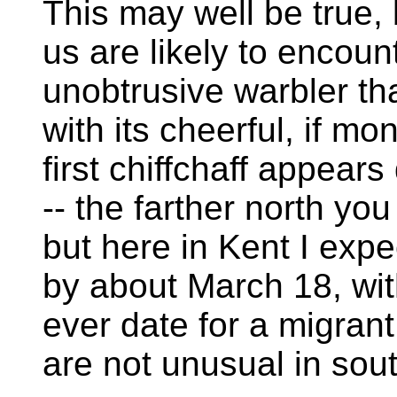
This may well be true, 
us are likely to encount
unobtrusive warbler tha
with its cheerful, if 
first chiffchaff appear
-- the farther north you 
but here in Kent I expe
by about March 18, wit
ever date for a migrant
are not unusual in sou