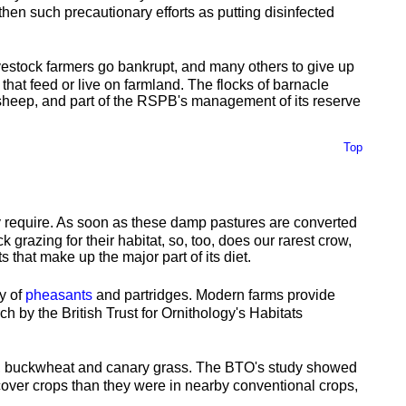
then such precautionary efforts as putting disinfected
ivestock farmers go bankrupt, and many others to give up
that feed or live on farmland. The flocks of barnacle
d sheep, and part of the RSPB's management of its reserve
Top
ey require. As soon as these damp pastures are converted
k grazing for their habitat, so, too, does our rarest crow,
 that make up the major part of its diet.
ly of
pheasants
and partridges. Modern farms provide
h by the British Trust for Ornithology's Habitats
ers, buckwheat and canary grass. The BTO's study showed
 cover crops than they were in nearby conventional crops,