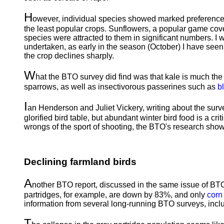
H
owever, individual species showed marked preferences
the least popular crops. Sunflowers, a popular game cove
species were attracted to them in significant numbers. I 
undertaken, as early in the season (October) I have seen 
the crop declines sharply.
W
hat the BTO survey did find was that kale is much the 
sparrows, as well as insectivorous passerines such as
b
I
an Henderson and Juliet Vickery, writing about the surve
glorified bird table, but abundant winter bird food is a c
wrongs of the sport of shooting, the BTO's research show
Declining farmland birds
A
nother BTO report, discussed in the same issue of BTO
partridges, for example, are down by 83%, and only
corn
information from several long-running BTO surveys, in
T