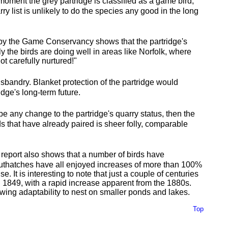
e moment the grey partridge is classified as a game bird,
y list is unlikely to do the species any good in the long
h by the Game Conservancy shows that the partridge's
ly the birds are doing well in areas like Norfolk, where
ot carefully nurtured!"
husbandry. Blanket protection of the partridge would
idge's long-term future.
o be any change to the partridge's quarry status, then the
s that have already paired is sheer folly, comparable
report also shows that a number of birds have
thatches have all enjoyed increases of more than 100%
. It is interesting to note that just a couple of centuries
in 1849, with a rapid increase apparent from the 1880s.
owing adaptability to nest on smaller ponds and lakes.
Top