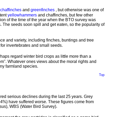
,
chaffinches
and
greenfinches
, but otherwise was one of
xtent
yellowhammers
and chaffinches, but few other
ction of the time of the year when the BTO survey was
. The seeds soon spill and get eaten, so the popularity of
nce and variety, including finches, buntings and tree
for invertebrates and small seeds.
aps regard winter bird crops as little more than a
ystem". Whatever ones views about the moral rights and
any farmland species.
Top
ed serious declines during the last 25 years. Grey
94%) have suffered worse. These figures come from
sus), WBS (Water Bird Survey).