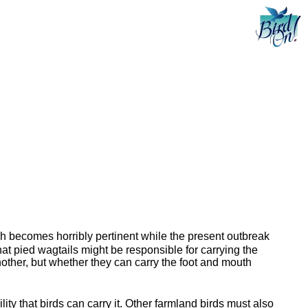
ch becomes horribly pertinent while the present outbreak
at pied wagtails might be responsible for carrying the
another, but whether they can carry the foot and mouth
ty that birds can carry it. Other farmland birds must also