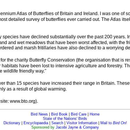
ennium Atlas of Butterflies of Britain and Ireland. I was one of
 most detailed survey of butterflies ever carried out. The Atlas it
erfly species have declined substantially over the past 200 years.
land and wet meadows that have been worst affected, with the fritil
dered and marsh fritillaries have also declined to a worrying d
for the charity Butterfly Conservation (the organisation that is 
 habitats have been lost to intensive agriculture and forestry. The
wildlife friendly way."
o fewer than 15 species have increased their range in Britain. T
ly as a result of global warming.
site: www.bto.org).
Bird News
|
Bird Book
|
Bird Care
|
Home
State of the Nations' Birds
Dictionary
|
Encyclopaedia
|
Search
|
Visitor Information
|
Mail to
Bird On!
Sponsored by
Jacobi Jayne & Company