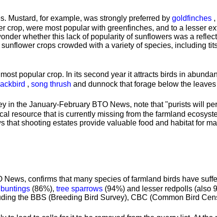
. Mustard, for example, was strongly preferred by
goldfinches
r crop, were most popular with greenfinches, and to a lesser e
wonder whether this lack of popularity of sunflowers was a refle
sunflower crops crowded with a variety of species, including tits
most popular crop. In its second year it attracts birds in abunda
lackbird
,
song thrush
and dunnock that forage below the leaves 
y in the January-February BTO News, note that "purists will perh
ritical resource that is currently missing from the farmland ecos
s that shooting estates provide valuable food and habitat for m
 News, confirms that many species of farmland birds have suffer
 buntings
(86%),
tree sparrows
(94%) and lesser redpolls (also 
cluding the BBS (Breeding Bird Survey), CBC (Common Bird Cen