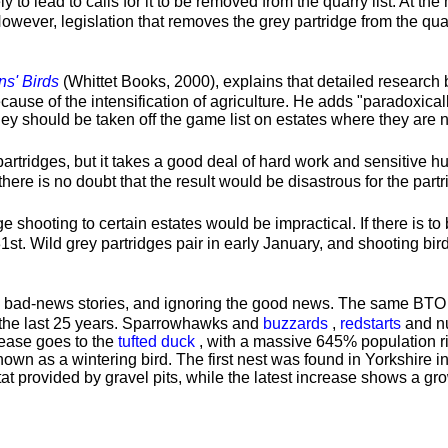
 to lead to calls for it to be removed from the quarry list. At th
wever, legislation that removes the grey partridge from the quarr
ns' Birds
(Whittet Books, 2000), explains that detailed researc
ecause of the intensification of agriculture. He adds "paradoxical
hey should be taken off the game list on estates where they are n
d partridges, but it takes a good deal of hard work and sensitive 
there is no doubt that the result would be disastrous for the partr
idge shooting to certain estates would be impractical. If there is t
t. Wild grey partridges pair in early January, and shooting bird
he bad-news stories, and ignoring the good news. The same BTO 
 the last 25 years. Sparrowhawks and
buzzards
,
redstarts
and nu
crease goes to the
tufted duck
, with a massive 645% population rise
known as a wintering bird. The first nest was found in Yorkshire 
at provided by gravel pits, while the latest increase shows a gr