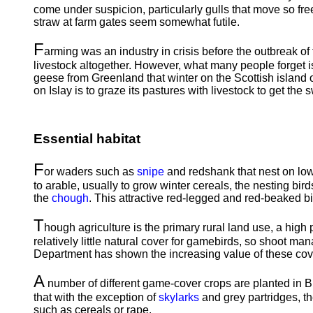
come under suspicion, particularly gulls that move so free
straw at farm gates seem somewhat futile.
F
arming was an industry in crisis before the outbreak of
livestock altogether. However, what many people forget is 
geese from Greenland that winter on the Scottish island 
on Islay is to graze its pastures with livestock to get the 
Essential habitat
F
or waders such as
snipe
and redshank that nest on lowl
to arable, usually to grow winter cereals, the nesting birds
the
chough
. This attractive red-legged and red-beaked bi
T
hough agriculture is the primary rural land use, a high 
relatively little natural cover for gamebirds, so shoot ma
Department has shown the increasing value of these cove
A
number of different game-cover crops are planted in B
that with the exception of
skylarks
and grey partridges, th
such as cereals or rape.