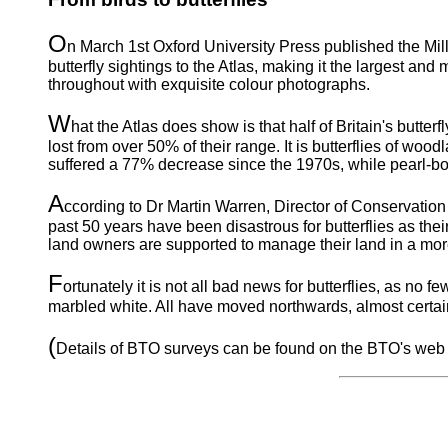
O
n March 1st Oxford University Press published the Mill
butterfly sightings to the Atlas, making it the largest and
throughout with exquisite colour photographs.
W
hat the Atlas does show is that half of Britain's butt
lost from over 50% of their range. It is butterflies of wood
suffered a 77% decrease since the 1970s, while pearl-bor
A
ccording to Dr Martin Warren, Director of Conservation 
past 50 years have been disastrous for butterflies as their
land owners are supported to manage their land in a more 
F
ortunately it is not all bad news for butterflies, as n
marbled white. All have moved northwards, almost certain
(
Details of BTO surveys can be found on the BTO's web 