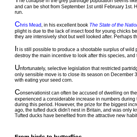
he collapse in the grey partridge population seems likely
and can be shot from September 1st until February 1st. Ho
run.
C
hris Mead
, in his excellent book
The State of the Natio
plight is due to the lack of insect food for young chicks b
they are intensively shot but well looked after. Perhaps t
I
t is still possible to produce a shootable surplus of wil
destroy the main incentive to look after this species, and 
U
nfortunately, selective legislation that restricted partr
only sensible move is to close its season on December 31s
with eating your seed corn.
C
onservationist can often be accused of dwelling on t
experienced a considerable increase in numbers during
during this period. However, the prize for the biggest in
ago, the tufted duck didn't nest in Britain, and was only 
Tufted ducks have benefited from the attractive new habit
From birds to butterflies