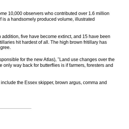
 some 10,000 observers who contributed over 1.6 million
self is a handsomely produced volume, illustrated
 In addition, five have become extinct, and 15 have been
laries hit hardest of all. The high brown fritillary has
egree.
responsible for the new Atlas), "Land use changes over the
 only way back for butterflies is if farmers, foresters and
hese include the Essex skipper, brown argus, comma and