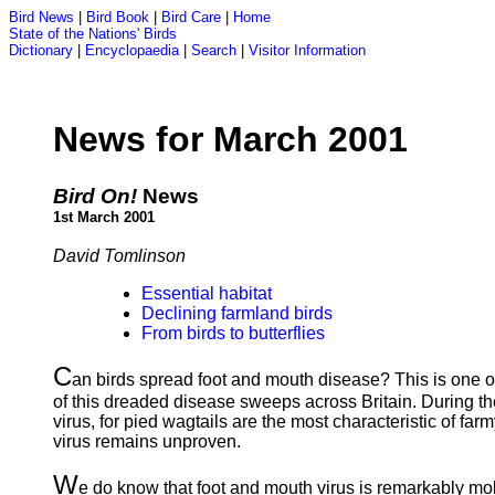
Bird News
|
Bird Book
|
Bird Care
|
Home
State of the Nations' Birds
Dictionary
|
Encyclopaedia
|
Search
|
Visitor Information
News for March 2001
Bird On!
News
1st March 2001
David Tomlinson
Essential habitat
Declining farmland birds
From birds to butterflies
C
an birds spread foot and mouth disease? This is one of
of this dreaded disease sweeps across Britain. During th
virus, for pied wagtails are the most characteristic of fa
virus remains unproven.
W
e do know that foot and mouth virus is remarkably mobi