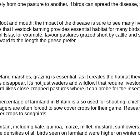
ly from one pasture to another. If birds can spread the disease, 
 foot and mouth: the impact of the disease is sure to see many l
that livestock farming provides essential habitat for many birds 
of Islay, for example, favour pastures grazed short by cattle an
sward to the length the geese prefer.
and marshes, grazing is essential, as it creates the habitat th
 disappear. It's not just waders and wildfowl that require livestoc
rd likes close-cropped pastures where it can probe for the insects
percentage of farmland in Britain is also used for shooting, chief
nagers are often forced to sow cover crops for their game. Researc
r crops to songbirds.
ritain, including kale, quinoa, maize, millet, mustard, sunflow
e densities of all birds seen on farmland were higher on winter