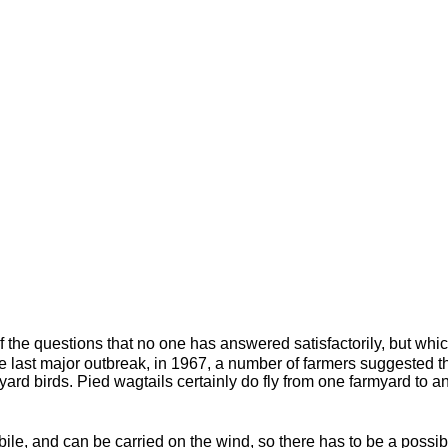
 the questions that no one has answered satisfactorily, but whi
e last major outbreak, in 1967, a number of farmers suggested th
rmyard birds. Pied wagtails certainly do fly from one farmyard to 
le, and can be carried on the wind, so there has to be a possibili