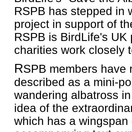
RSPB has stepped in wi
project in support of 
RSPB is BirdLife's UK 
charities work closely 
R
SPB members have r
described as a mini-pos
wandering albatross in 
idea of the extraordinar
which has a wingspan o