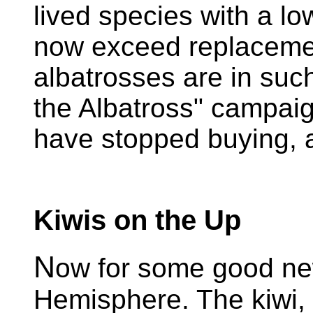
lived species with a lo
now exceed replacemen
albatrosses are in such
the Albatross" campaig
have stopped buying, a
Kiwis on the Up
N
ow for some good ne
Hemisphere. The kiwi,