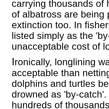
carrying thousands of 
of albatross are being p
extinction too. In fisher
listed simply as the 'by-
unacceptable cost of lo
I
ronically, longlining 
acceptable than netting
dolphins and turtles b
drowned as 'by-catch'
hundreds of thousands