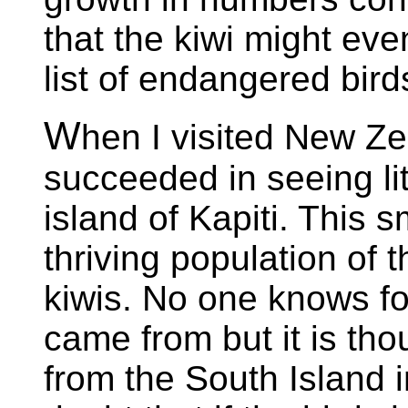
that the kiwi might ev
list of endangered bird
W
hen I visited New Z
succeeded in seeing lit
island of Kapiti. This s
thriving population of t
kiwis. No one knows fo
came from but it is th
from the South Island i