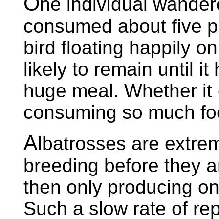
O
ne individual wander
consumed about five po
bird floating happily 
likely to remain until i
huge meal. Whether it co
consuming so much fo
A
lbatrosses are extrem
breeding before they a
then only producing on
Such a slow rate of rep