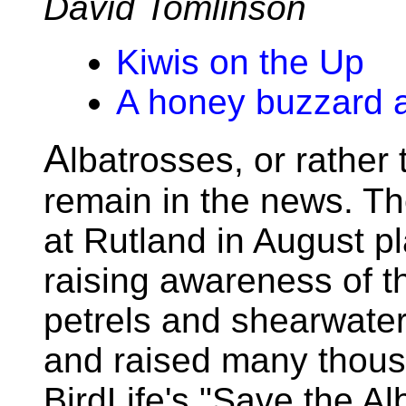
David Tomlinson
Kiwis on the Up
A honey buzzard 
A
lbatrosses, or rather 
remain in the news. Th
at Rutland in August pl
raising awareness of th
petrels and shearwaters
and raised many thou
BirdLife's "Save the A