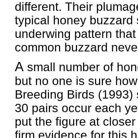
different. Their plumag
typical honey buzzard
underwing pattern that 
common buzzard never
A
small number of hone
but no one is sure ho
Breeding Birds (1993)
30 pairs occur each ye
put the figure at close
firm evidence for this 