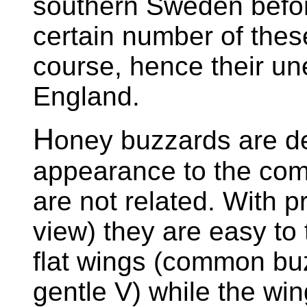
southern Sweden before
certain number of thes
course, hence their u
England.
H
oney buzzards are de
appearance to the co
are not related. With p
view) they are easy to 
flat wings (common bu
gentle V) while the win