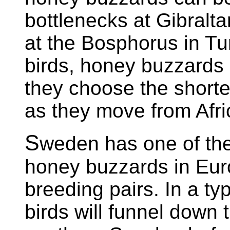
bottlenecks at Gibralt
at the Bosphorus in Tur
birds, honey buzzards 
they choose the shorte
as they move from Afri
S
weden has one of the
honey buzzards in Euro
breeding pairs. In a ty
birds will funnel down 