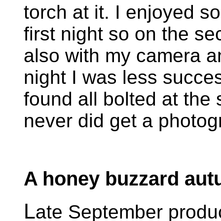
torch at it. I enjoyed 
first night so on the s
also with my camera and
night I was less succes
found all bolted at the
never did get a photog
A honey buzzard au
L
ate September produ