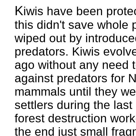
K
iwis have been prote
this didn't save whole
wiped out by introduce
predators. Kiwis evolv
ago without any need t
against predators for
mammals until they we
settlers during the last
forest destruction work
the end just small fra