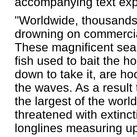
accompanying text exp
"Worldwide, thousands
drowning on commercia
These magnificent seab
fish used to bait the 
down to take it, are 
the waves. As a result
the largest of the world
threatened with extinc
longlines measuring up