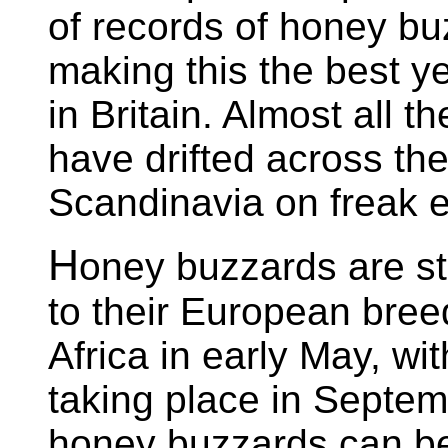
of records of honey bu
making this the best y
in Britain. Almost all t
have drifted across th
Scandinavia on freak e
H
oney buzzards are st
to their European bree
Africa in early May, w
taking place in Septe
honey buzzards can be