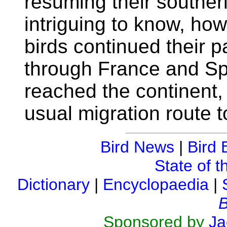
resuming their southerl
intriguing to know, ho
birds continued their p
through France and Sp
reached the continent, 
usual migration route 
Bird News
|
Bird 
State of t
Dictionary
|
Encyclopaedia
|
B
Sponsored by
Ja