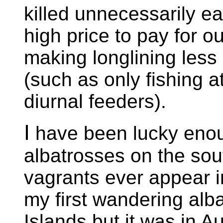
killed unnecessarily e
high price to pay for o
making longlining less
(such as only fishing a
diurnal feeders).
I
have been lucky eno
albatrosses on the sou
vagrants ever appear in
my first wandering alba
Islands but it was in A