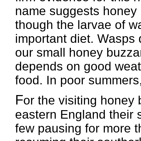
name suggests honey 
though the larvae of wa
important diet. Wasps
our small honey buzza
depends on good weathe
food. In poor summers,
F
or the visiting honey
eastern England their 
few pausing for more t