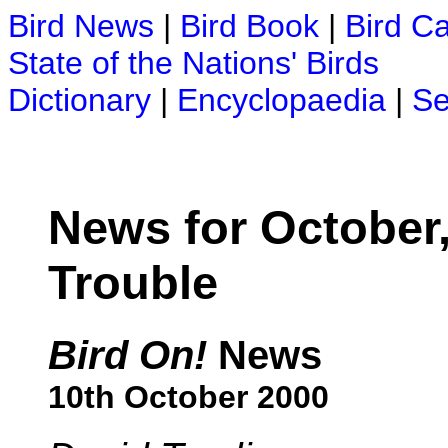
Bird News
|
Bird Book
|
Bird C
State of the Nations' Birds
Dictionary
|
Encyclopaedia
|
Se
News for October,
Trouble
Bird On!
News
10th October 2000