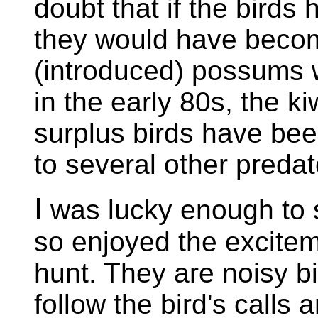
doubt that if the birds
they would have becom
(introduced) possums w
in the early 80s, the k
surplus birds have bee
to several other predat
I
was lucky enough to s
so enjoyed the excitem
hunt. They are noisy bi
follow the bird's calls 