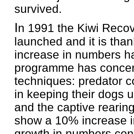
survived.
I
n 1991 the Kiwi Rec
launched and it is thank
increase in numbers h
programme has concen
techniques: predator co
in keeping their dogs u
and the captive rearin
show a 10% increase in
growth in numbers cont