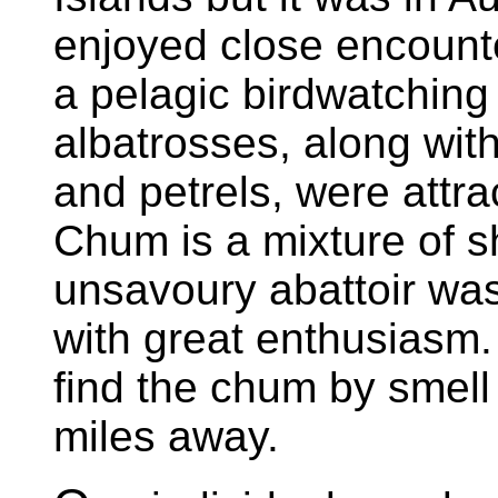
enjoyed close encounte
a pelagic birdwatching
albatrosses, along wit
and petrels, were attr
Chum is a mixture of s
unsavoury abattoir wa
with great enthusiasm.
find the chum by smell
miles away.