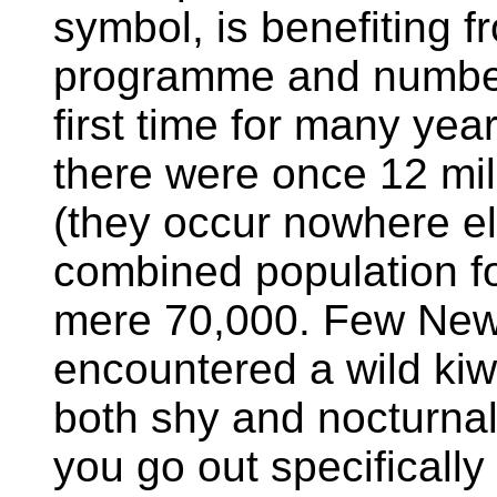
symbol, is benefiting 
programme and numbers
first time for many yea
there were once 12 mil
(they occur nowhere el
combined population for
mere 70,000. Few New
encountered a wild kiwi
both shy and nocturnal 
you go out specifically 