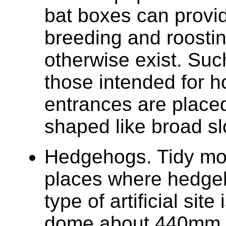
bat boxes can provid
breeding and roosti
otherwise exist. Suc
those intended for ho
entrances are place
shaped like broad sl
Hedgehogs. Tidy mo
places where hedge
type of artificial sit
dome about 440mm (