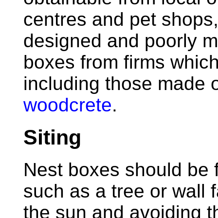
centres and pet shops,
designed and poorly mad
boxes from firms which
including those made 
woodcrete
.
Siting
Nest boxes should be f
such as a tree or wall 
the sun and avoiding th