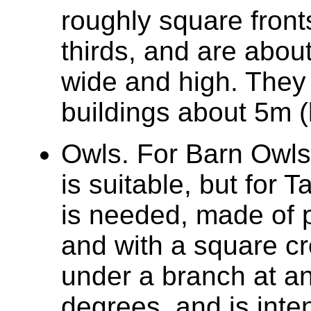
roughly square front
thirds, and are abou
wide and high. They 
buildings about 5m (
Owls. For Barn Owls, 
is suitable, but for
is needed, made of 
and with a square cr
under a branch at an
degrees, and is inte