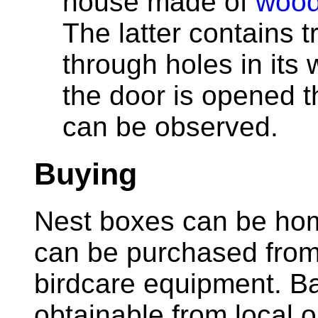
house made of
wood
The latter contains 
through holes in its
the door is opened t
can be observed.
Buying
Nest boxes can be ho
can be purchased from 
birdcare equipment. B
obtainable from local 