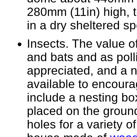
280mm (11in) high, 
in a dry sheltered sp
Insects. The value of
and bats and as poll
appreciated, and a 
available to encour
include a nesting bo
placed on the ground
holes for a variety o