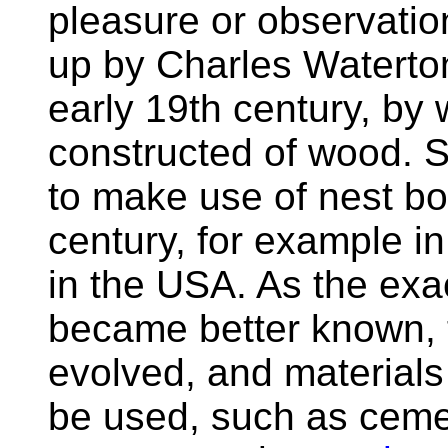
pleasure or observati
up by Charles Waterton
early 19th century, by
constructed of wood. S
to make use of nest bo
century, for example i
in the USA. As the exa
became better known, 
evolved, and material
be used, such as cemen