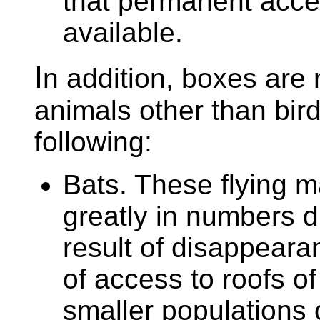
that permanent acce
available.
I
n addition, boxes are 
animals other than bir
following:
Bats. These flying 
greatly in numbers d
result of disappearanc
of access to roofs o
smaller populations o