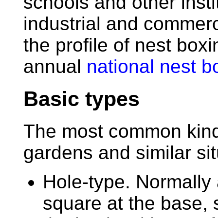
schools and other insti
industrial and commer
the profile of nest box
annual
national nest 
Basic types
The most common kinds
gardens and similar sit
Hole-type. Normally 
square at the base,