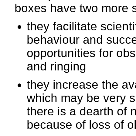
boxes have two more s
they facilitate scient
behaviour and succes
opportunities for obs
and ringing
they increase the ava
which may be very si
there is a dearth of 
because of loss of o