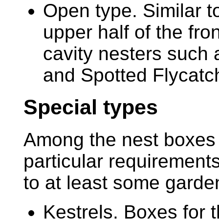
Open type. Similar to
upper half of the fron
cavity nesters such 
and Spotted Flycatc
Special types
Among the nest boxes d
particular requirements
to at least some garde
Kestrels. Boxes for 