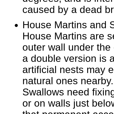
caused by a dead br
House Martins and S
House Martins are se
outer wall under the
a double version is 
artificial nests may 
natural ones nearby.
Swallows need fixin
or on walls just belo