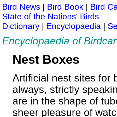
Bird News
|
Bird Book
|
Bird C
State of the Nations' Birds
Dictionary
|
Encyclopaedia
|
Se
Encyclopaedia of Birdca
Nest Boxes
Artificial nest sites fo
always, strictly speak
are in the shape of tub
sheer pleasure of watc