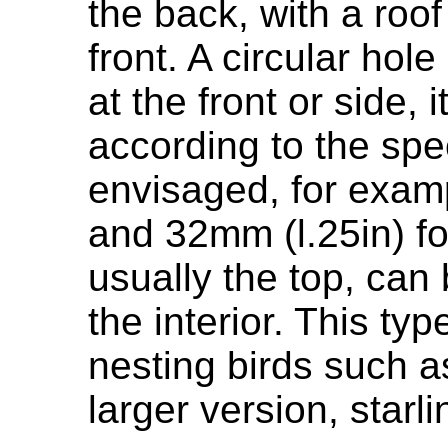
the back, with a roo
front. A circular hol
at the front or side, 
according to the spe
envisaged, for examp
and 32mm (l.25in) for
usually the top, can
the interior. This typ
nesting birds such as
larger version, starli