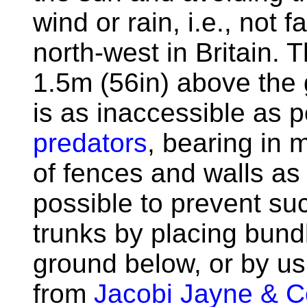
wind or rain, i.e., not
north-west in Britain. 
1.5m (56in) above the 
is as inaccessible as 
predators
, bearing in 
of fences and walls as w
possible to prevent su
trunks by placing bund
ground below, or by usi
from
Jacobi Jayne & 