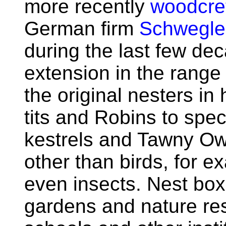
more recently
woodcre
German firm
Schwegle
during the last few de
extension in the range 
the original nesters in
tits and Robins to spec
kestrels and Tawny Owl
other than birds, for 
even insects. Nest bo
gardens and nature res