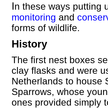
I
n these ways putting 
monitoring
and
conser
forms of wildlife.
History
The first nest boxes s
clay flasks and were u
Netherlands to house 
Sparrows, whose young
ones provided simply t