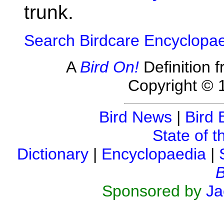
trunk.
Search Birdcare Encyclopa
A
Bird On!
Definition 
Copyright © 
Bird News
|
Bird 
State of t
Dictionary
|
Encyclopaedia
|
B
Sponsored by
Ja