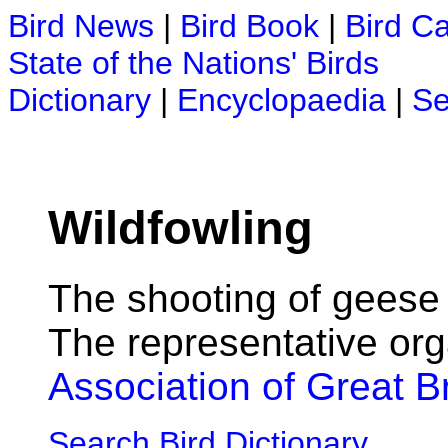
Bird News
|
Bird Book
|
Bird C
State of the Nations' Birds
Dictionary
|
Encyclopaedia
|
Se
Wildfowling
The shooting of geese
The representative org
Association of Great Br
Search Bird Dictionary