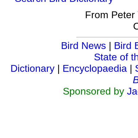
From Peter
C
Bird News
|
Bird 
State of t
Dictionary
|
Encyclopaedia
|
B
Sponsored by
Ja