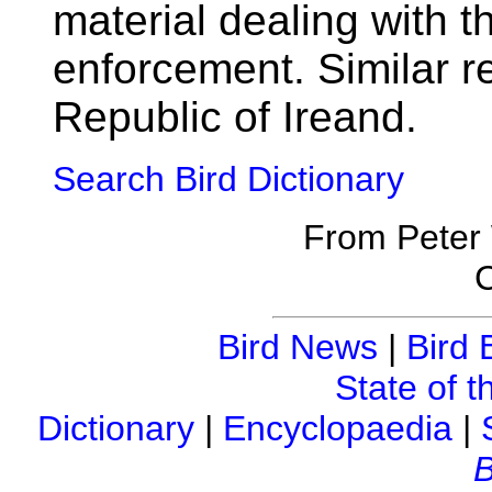
material dealing with t
enforcement. Similar re
Republic of Ireand.
Search Bird Dictionary
From Peter
C
Bird News
|
Bird 
State of t
Dictionary
|
Encyclopaedia
|
B