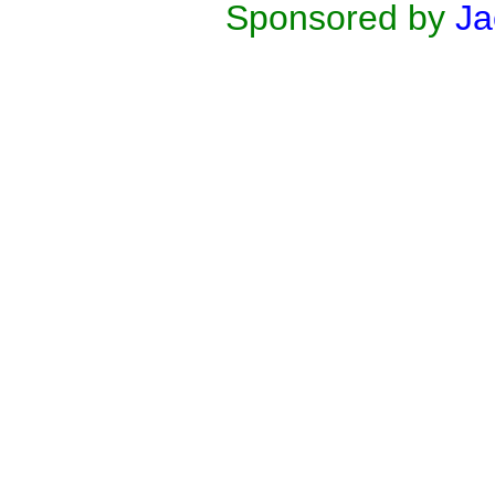
Sponsored by
Ja