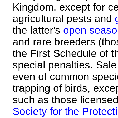
Kingdom, except for ce
agricultural pests and
the latter's
open seaso
and rare breeders (those
the First Schedule of t
special penalties. Sale 
even of common species,
trapping of birds, exc
such as those licensed
Society for the Protect