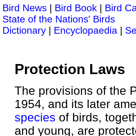
Bird News
|
Bird Book
|
Bird C
State of the Nations' Birds
Dictionary
|
Encyclopaedia
|
Se
Protection Laws
The provisions of the P
1954, and its later am
species
of birds, toget
and young, are protecte