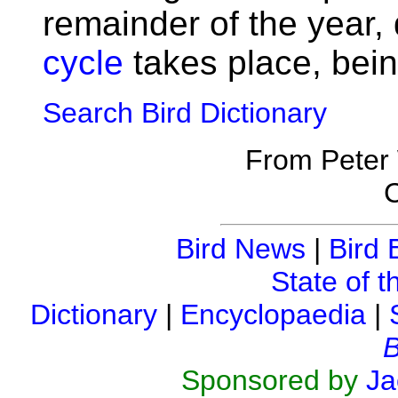
remainder of the year,
cycle
takes place, bein
Search Bird Dictionary
From Peter
C
Bird News
|
Bird 
State of t
Dictionary
|
Encyclopaedia
|
B
Sponsored by
Ja