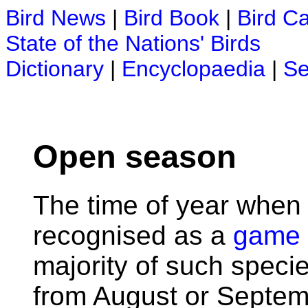
Bird News
|
Bird Book
|
Bird C
State of the Nations' Birds
Dictionary
|
Encyclopaedia
|
Se
Open season
The time of year when
recognised as a
game 
majority of such speci
from August or Septemb