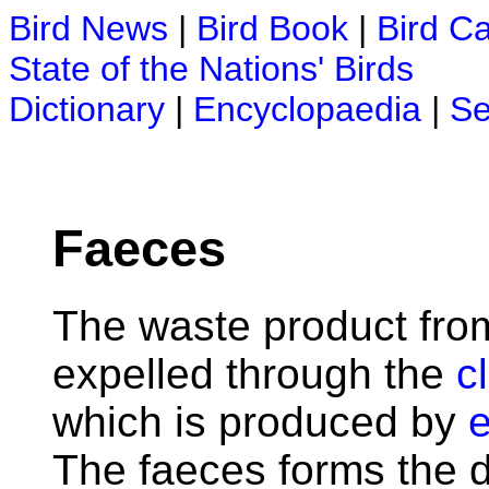
Bird News
|
Bird Book
|
Bird C
State of the Nations' Birds
Dictionary
|
Encyclopaedia
|
Se
Faeces
The waste product fro
expelled through the
c
which is produced by
e
The faeces forms the da