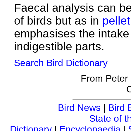
Faecal analysis can be
of birds but as in
pellet
emphasises the intake 
indigestible parts.
Search Bird Dictionary
From Peter
C
Bird News
|
Bird 
State of t
Dictionary
|
Encyclopaedia
|