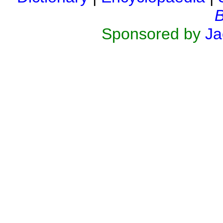
B
Sponsored by
Ja