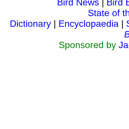
Bird News
|
Bird 
State of t
Dictionary
|
Encyclopaedia
|
B
Sponsored by
Ja