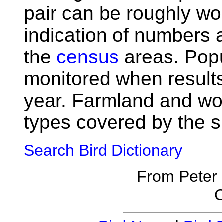
pair can be roughly wo
indication of numbers
the
census
areas. Popu
monitored when result
year. Farmland and wo
types covered by the s
Search Bird Dictionary
From Peter
C