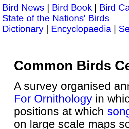
Bird News
|
Bird Book
|
Bird C
State of the Nations' Birds
Dictionary
|
Encyclopaedia
|
Se
Common Birds C
A survey organised an
For Ornithology
in whic
positions at which
son
on large scale maps so